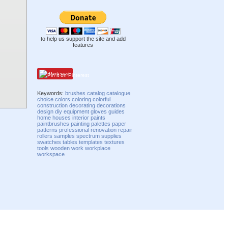
to help us support the site and add
features
Pinterest
Keywords:
brushes
catalog
catalogue
choice
colors
coloring
colorful
construction
decorating
decorations
design
diy
equipment
gloves
guides
home
houses
interior
paints
paintbrushes
painting
palettes
paper
patterns
professional
renovation
repair
rollers
samples
spectrum
supplies
swatches
tables
templates
textures
tools
wooden
work
workplace
workspace
Compatibility mode