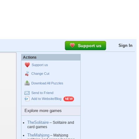
Support us
Sign In
Actions
Support us
Change Cut
Download All Puzzles
Send to Friend
Add to Website/Blog
Explore more games
TheSolitaire
– Solitaire and
card games
TheMahjong
– Mahjong