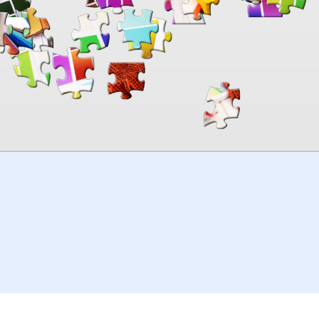
00:00
TheJigsawPuzzles
.com