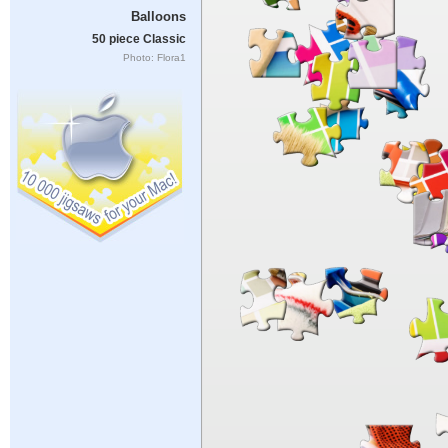
Balloons
50 piece Classic
Photo: Flora1