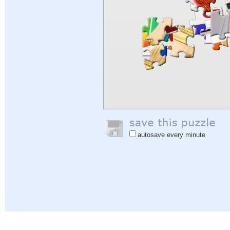
autosave every minute
Help
|
Sign In
|
Sign Up
|
Privacy Policy
|
Feedback
|