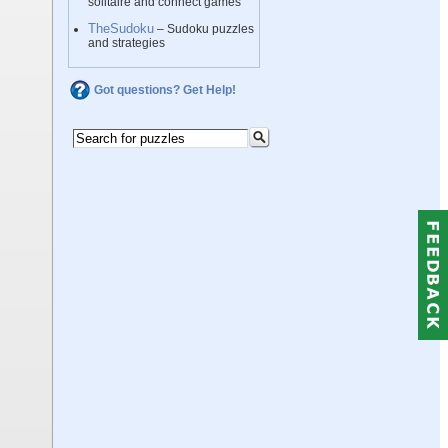
solitaire and connect games
TheSudoku
– Sudoku puzzles
and strategies
Got questions? Get Help!