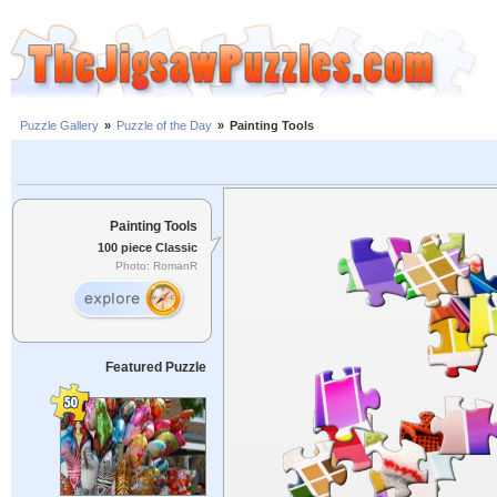
Puzzle Gallery
»
Puzzle of the Day
»
Painting Tools
Painting Tools
100 piece Classic
Photo: RomanR
Featured Puzzle