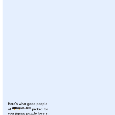
Here's what good people
of
picked for
you jigsaw puzzle lovers: