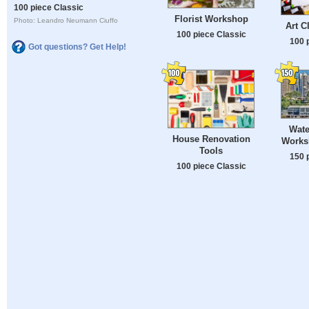
100 piece Classic
Florist Workshop
Photo: Leandro Neumann Ciuffo
Art Cl
100 piece Classic
100 
Got questions? Get Help!
Wate
House Renovation
Works
Tools
150 
100 piece Classic