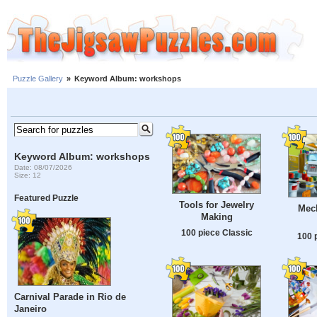
Puzzle Gallery
»
Keyword Album: workshops
Keyword Album: workshops
Date: 08/07/2026
Size: 12
Featured Puzzle
Tools for Jewelry
Mech
Making
100 piece Classic
100 
Carnival Parade in Rio de
Janeiro