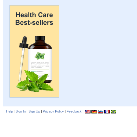
Help
|
Sign In
|
Sign Up
|
Privacy Policy
|
Feedback
|