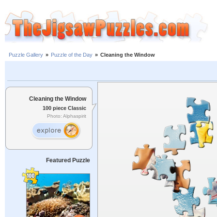
Puzzle Gallery
»
Puzzle of the Day
»
Cleaning the Window
Cleaning the Window
100 piece Classic
Photo: Alphaspirit
Featured Puzzle