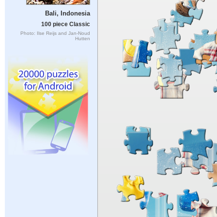
Bali, Indonesia
100 piece Classic
Photo: Ilse Reijs and Jan-Noud
Hutten