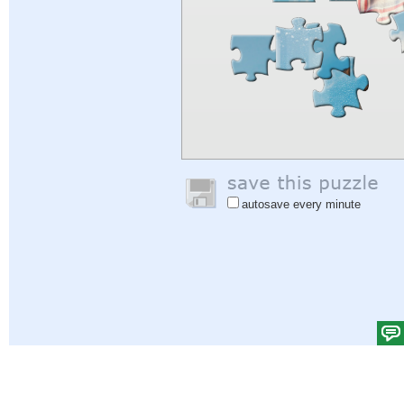
autosave every minute