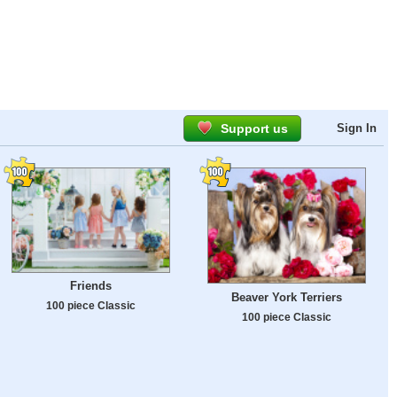
Support us
Sign In
Friends
Beaver York Terriers
100 piece Classic
100 piece Classic