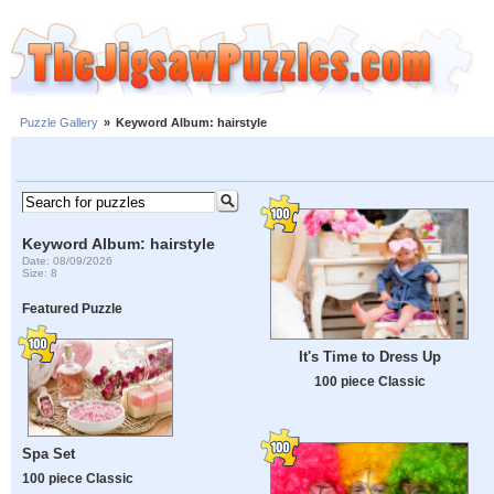
Puzzle Gallery
»
Keyword Album: hairstyle
Keyword Album: hairstyle
Date: 08/09/2026
Size: 8
Featured Puzzle
It's Time to Dress Up
100 piece Classic
Spa Set
100 piece Classic