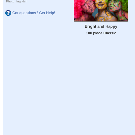
Photo: IngridsI
Got questions? Get Help!
Bright and Happy
100 piece Classic