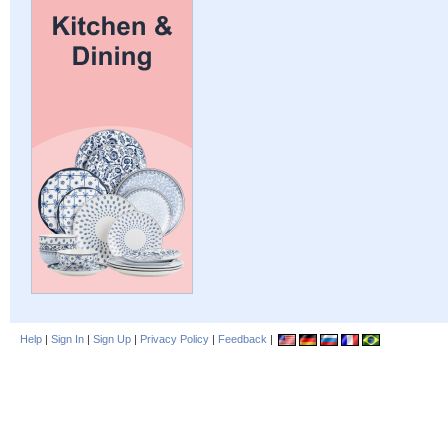
Help
|
Sign In
|
Sign Up
|
Privacy Policy
|
Feedback
|