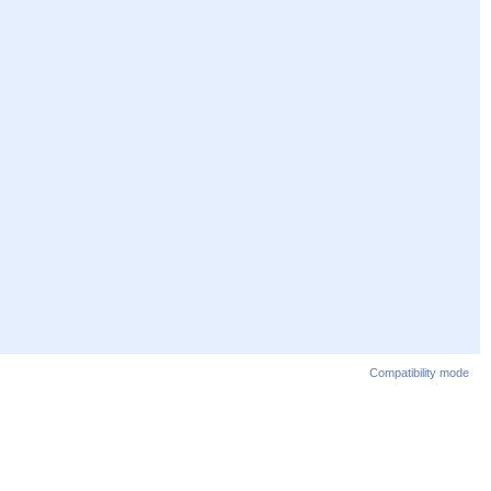
Compatibility mode