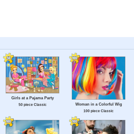
Girls at a Pajama Party
Woman in a Colorful Wig
50 piece Classic
100 piece Classic