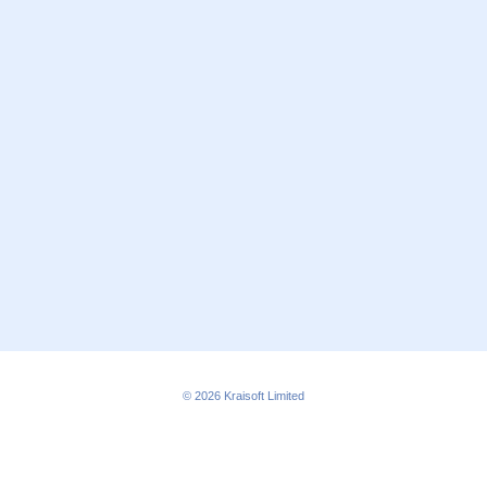
© 2026
Kraisoft Limited