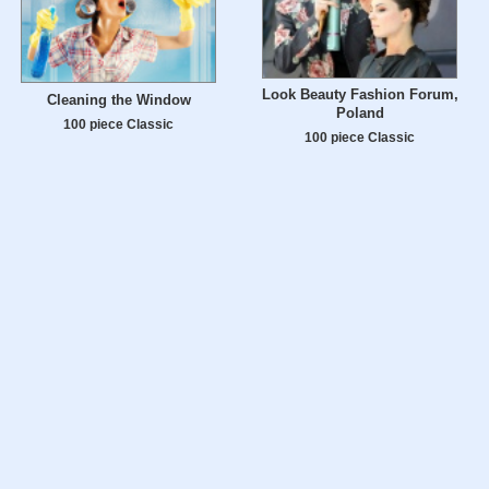
Look Beauty Fashion Forum,
Cleaning the Window
Poland
100 piece Classic
100 piece Classic