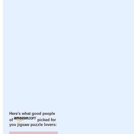
Here's what good people
of
picked for
you jigsaw puzzle lovers: