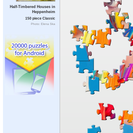
Half-Timbered Houses in
Heppenheim
150 piece Classic
Photo: Elena Ska