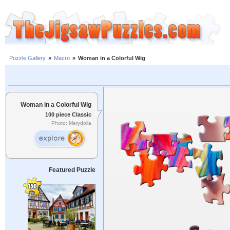
Puzzle Gallery
»
Macro
»
Woman in a Colorful Wig
Woman in a Colorful Wig
100 piece Classic
Photo: Merydolla
Featured Puzzle