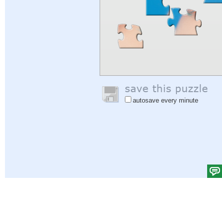
autosave every minute