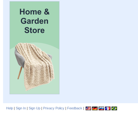
Help
|
Sign In
|
Sign Up
|
Privacy Policy
|
Feedback
|