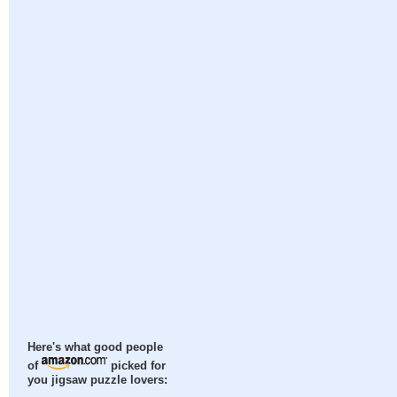
Here's what good people
of
picked for
you jigsaw puzzle lovers: