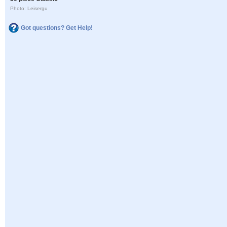
Photo: Leisergu
Got questions? Get Help!