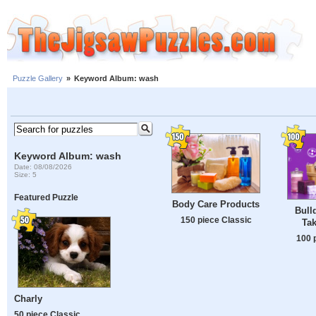
Puzzle Gallery
»
Keyword Album: wash
Keyword Album: wash
Date: 08/08/2026
Size: 5
Featured Puzzle
Body Care Products
Bull
150 piece Classic
Tak
100 
Charly
50 piece Classic