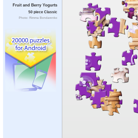
Fruit and Berry Yogurts
50 piece Classic
Photo: Rimma Bondarenko