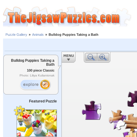
Puzzle Gallery
»
Animals
»
Bulldog Puppies Taking a Bath
Bulldog Puppies Taking a
Bath
100 piece Classic
Photo: Liliya Kulianionak
Featured Puzzle