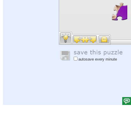
autosave every minute