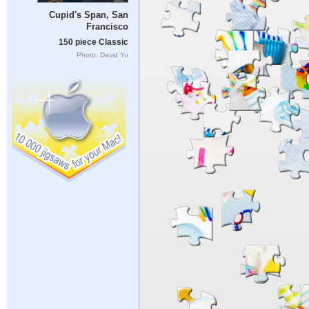
Cupid's Span, San
Francisco
150 piece Classic
Photo: David Yu