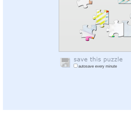
autosave every minute
Help
|
Sign In
|
Sign Up
|
Privacy Policy
|
Feedback
|