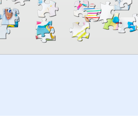
00:00
TheJigsawPuzzles
.com
© 2026
Kraisoft Limited