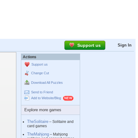
Support us
Sign In
Actions
Support us
Change Cut
Download All Puzzles
Send to Friend
Add to Website/Blog
Explore more games
TheSolitaire
– Solitaire and
card games
TheMahjong
– Mahjong