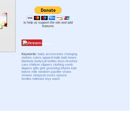
to help us support the site and add
features
Pinterest
Keywords:
baby
accessories
changing
clothes
colors
apparel
balls
bath
bears
blankets
bodysuit
bottles
boys
brushes
care
children
clippers
clothing
comb
diapers
gifts
girls
grooming
infants
kids
lotions
milk
newborn
pacifier
shoes
shower
sleepsuit
socks
spoons
textiles
toiletries
toys
wash
Compatibility mode