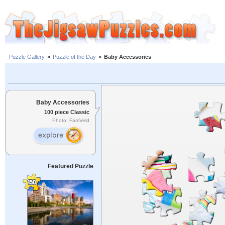
Puzzle Gallery
»
Puzzle of the Day
»
Baby Accessories
Baby Accessories
100 piece Classic
Photo: FamVeld
Featured Puzzle