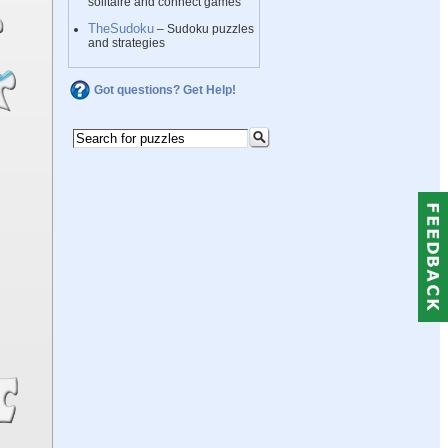
solitaire and connect games
TheSudoku
– Sudoku puzzles
and strategies
Got questions? Get Help!