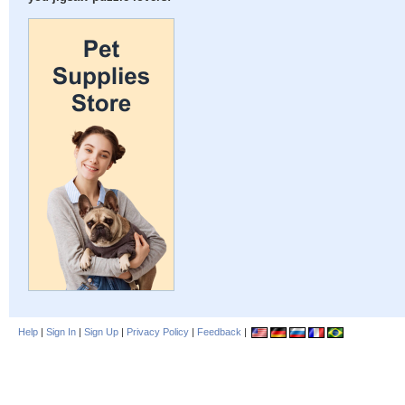
Help
|
Sign In
|
Sign Up
|
Privacy Policy
|
Feedback
|