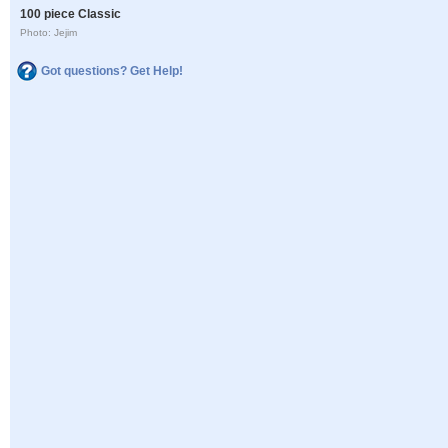
100 piece Classic
Photo: Jejim
Got questions? Get Help!