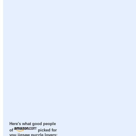
Here's what good people
of
picked for
you jigsaw puzzle lovers: