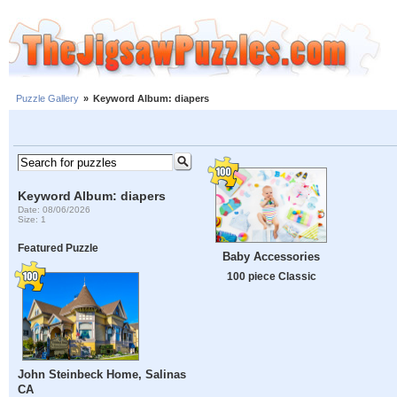
Puzzle Gallery
»
Keyword Album: diapers
Keyword Album: diapers
Date: 08/06/2026
Size: 1
Featured Puzzle
Baby Accessories
100 piece Classic
John Steinbeck Home, Salinas
CA