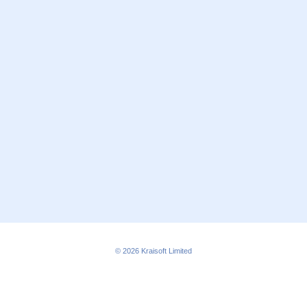
© 2026
Kraisoft Limited