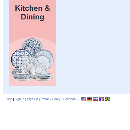
Help
|
Sign In
|
Sign Up
|
Privacy Policy
|
Feedback
|