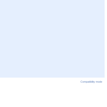
Compatibility mode