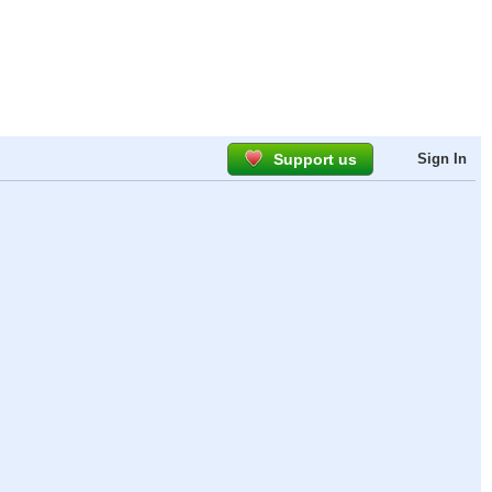
Support us
Sign In