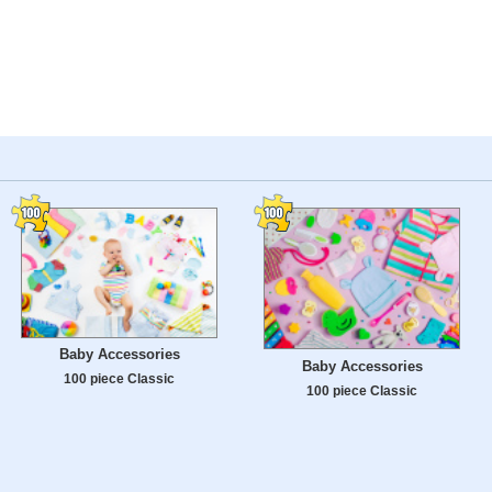
Baby Accessories
Baby Accessories
100 piece Classic
100 piece Classic