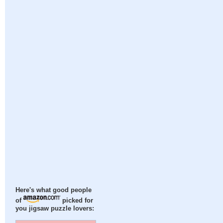
Here's what good people
of
picked for
you jigsaw puzzle lovers: