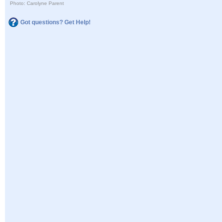
Photo: Carolyne Parent
Got questions? Get Help!