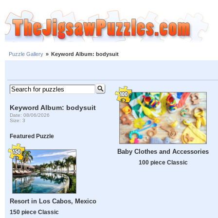
Puzzle Gallery
»
Keyword Album: bodysuit
Keyword Album: bodysuit
Date: 08/06/2026
Size: 3
Featured Puzzle
Baby Clothes and Accessories
100 piece Classic
Resort in Los Cabos, Mexico
150 piece Classic