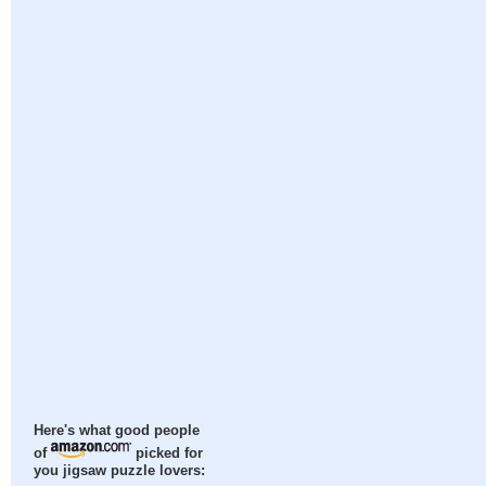
Here's what good people
of
picked for
you jigsaw puzzle lovers: