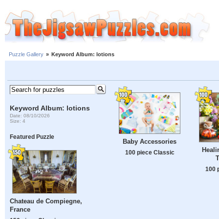
Puzzle Gallery
»
Keyword Album: lotions
Keyword Album: lotions
Date: 08/10/2026
Size: 4
Featured Puzzle
Baby Accessories
Heali
100 piece Classic
T
100 
Chateau de Compiegne,
France