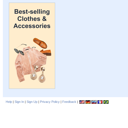
Help
|
Sign In
|
Sign Up
|
Privacy Policy
|
Feedback
|