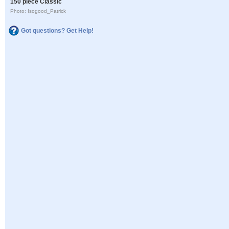
150 piece Classic
Photo: Isogood_Patrick
Got questions? Get Help!