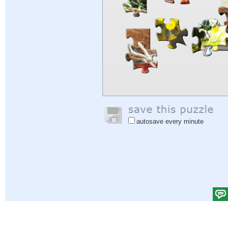
autosave every minute