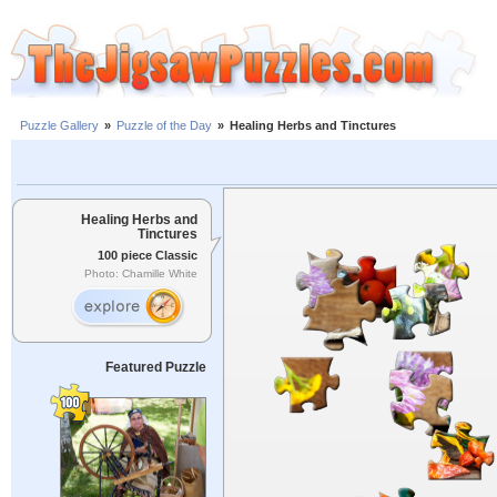
Puzzle Gallery
»
Puzzle of the Day
»
Healing Herbs and Tinctures
Healing Herbs and
Tinctures
100 piece Classic
Photo: Chamille White
Featured Puzzle