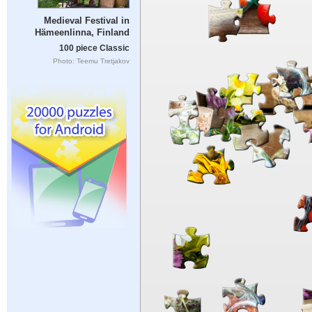
Medieval Festival in
Hämeenlinna, Finland
100 piece Classic
Photo: Teemu Tretjakov