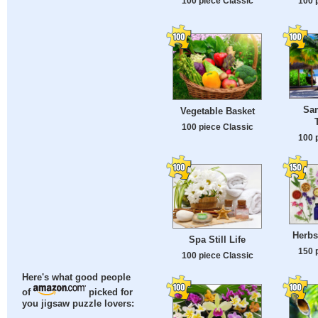
100 piece Classic
100 
Sam
Vegetable Basket
100 piece Classic
100 
Herbs
Spa Still Life
150 
100 piece Classic
Here's what good people
of
picked for
you jigsaw puzzle lovers: