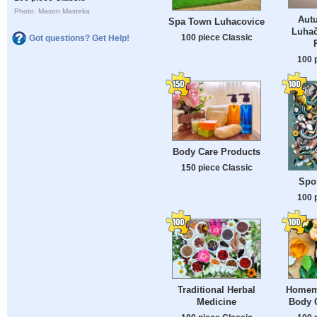
Photo: Mason Masteka
Aut
Spa Town Luhacovice
Luhač
100 piece Classic
Got questions? Get Help!
100 
Body Care Products
150 piece Classic
Spo
100 
Traditional Herbal
Homem
Medicine
Body 