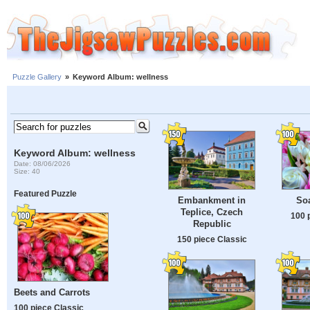
Puzzle Gallery
»
Keyword Album: wellness
Keyword Album: wellness
Date: 08/06/2026
Size: 40
Featured Puzzle
Embankment in
So
Teplice, Czech
100 
Republic
150 piece Classic
Beets and Carrots
100 piece Classic