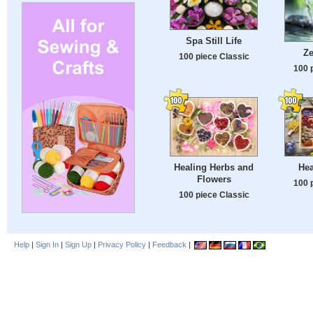
Spa Still Life
Z
100 piece Classic
100 
Healing Herbs and
Hea
Flowers
100 
100 piece Classic
Help
|
Sign In
|
Sign Up
|
Privacy Policy
|
Feedback
|