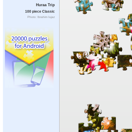
Huraa Trip
100 piece Classic
Photo: Ibrahim Iujaz