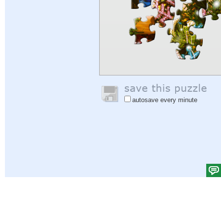
autosave every minute