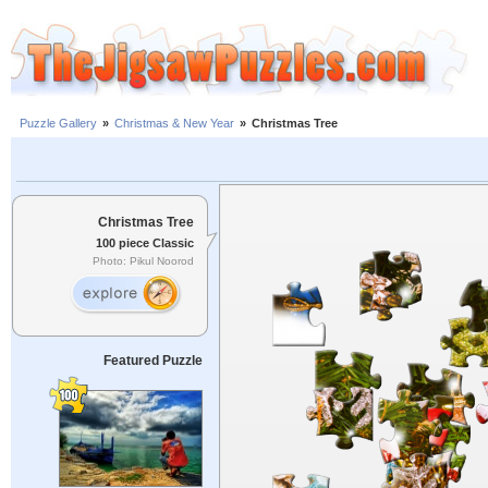
Puzzle Gallery
»
Christmas & New Year
»
Christmas Tree
Christmas Tree
100 piece Classic
Photo: Pikul Noorod
Featured Puzzle