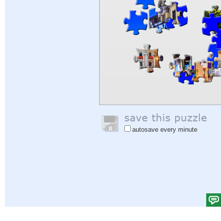
autosave every minute