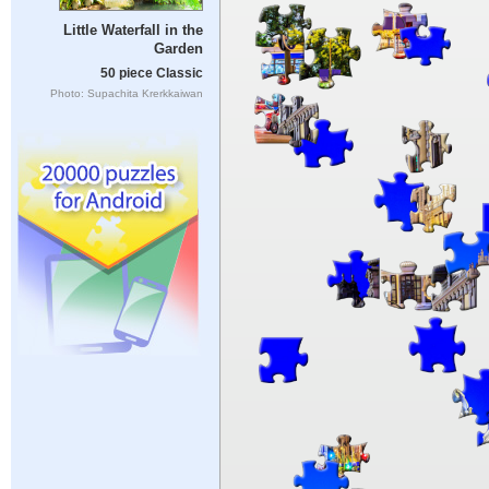
Little Waterfall in the
Garden
50 piece Classic
Photo: Supachita Krerkkaiwan