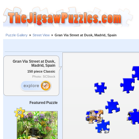
Puzzle Gallery
»
Street View
»
Gran Via Street at Dusk, Madrid, Spain
Gran Via Street at Dusk,
Madrid, Spain
150 piece Classic
Photo: SCStock
Featured Puzzle