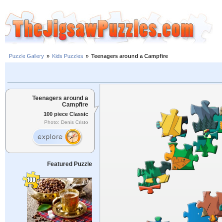
Puzzle Gallery
»
Kids Puzzles
»
Teenagers around a Campfire
Teenagers around a
Campfire
100 piece Classic
Photo: Denis Cristo
Featured Puzzle