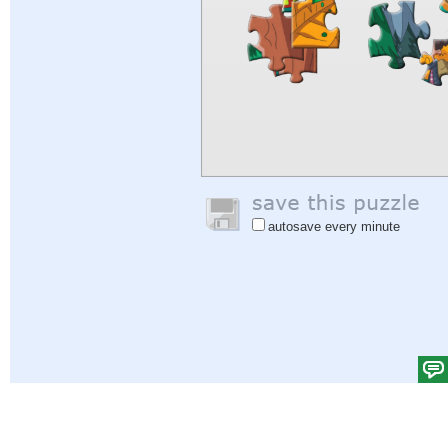
autosave every minute