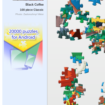
Black Coffee
100 piece Classic
Photo: Zadorozhnyi Viktor