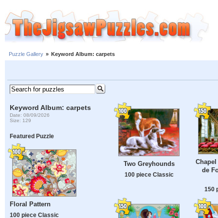
Puzzle Gallery
»
Keyword Album: carpets
Keyword Album: carpets
Date: 08/09/2026
Size: 129
Featured Puzzle
Chapel 
Two Greyhounds
de Fo
100 piece Classic
150 
Floral Pattern
100 piece Classic