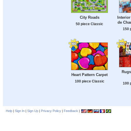
City Roads
Interio
de Cha
50 piece Classic
150 
Rugs 
Heart Pattern Carpet
100 piece Classic
100 
Help
|
Sign In
|
Sign Up
|
Privacy Policy
|
Feedback
|