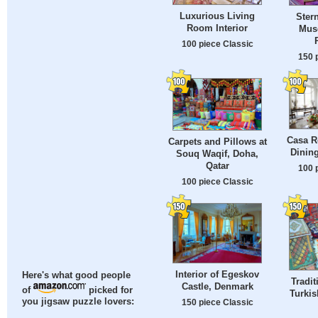
Luxurious Living
Ster
Room Interior
Mus
100 piece Classic
150 
Casa R
Carpets and Pillows at
Dinin
Souq Waqif, Doha,
Qatar
100 
100 piece Classic
Interior of Egeskov
Here's what good people
Tradit
Castle, Denmark
of
picked for
Turkis
you jigsaw puzzle lovers:
150 piece Classic