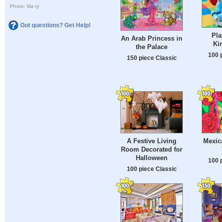
Photo: Ma ry
Got questions? Get Help!
Pla
An Arab Princess in
Ki
the Palace
100 
150 piece Classic
A Festive Living
Mexica
Room Decorated for
Halloween
100 
100 piece Classic