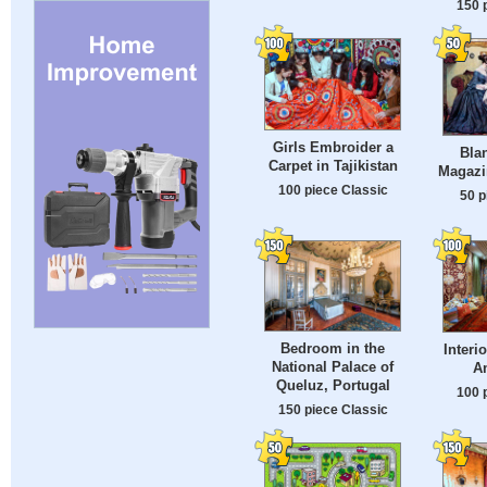
150 
Girls Embroider a
Bla
Carpet in Tajikistan
Magazi
100 piece Classic
50 p
Bedroom in the
Interi
National Palace of
A
Queluz, Portugal
100 
150 piece Classic