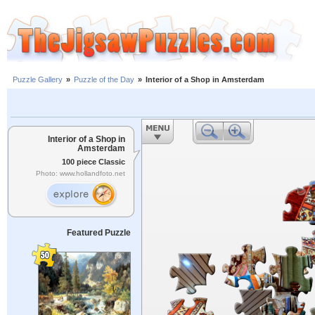
Puzzle Gallery
»
Puzzle of the Day
»
Interior of a Shop in Amsterdam
Interior of a Shop in
Amsterdam
100 piece Classic
Photo: www.hollandfoto.net
Featured Puzzle