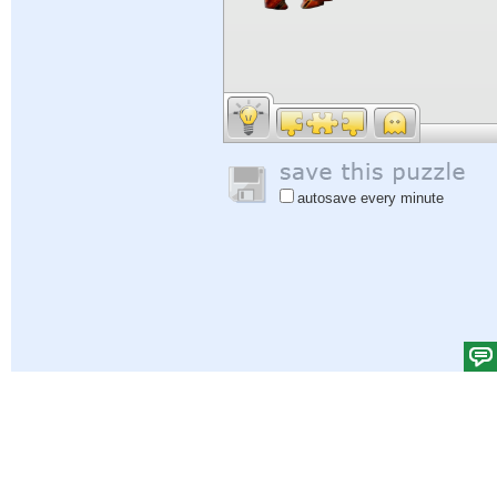
autosave every minute