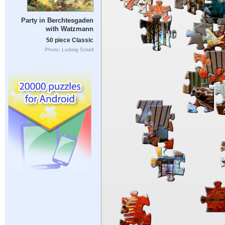
Party in Berchtesgaden
with Watzmann
50 piece Classic
Photo: Ludwig Sckell