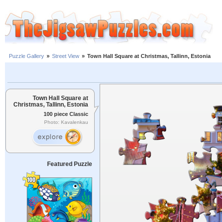
Puzzle Gallery
»
Street View
»
Town Hall Square at Christmas, Tallinn, Estonia
Town Hall Square at
Christmas, Tallinn, Estonia
100 piece Classic
Photo: Kavalenkau
Featured Puzzle