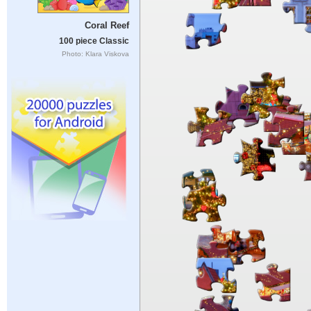
Coral Reef
100 piece Classic
Photo: Klara Viskova