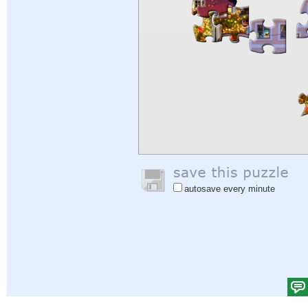
autosave every minute