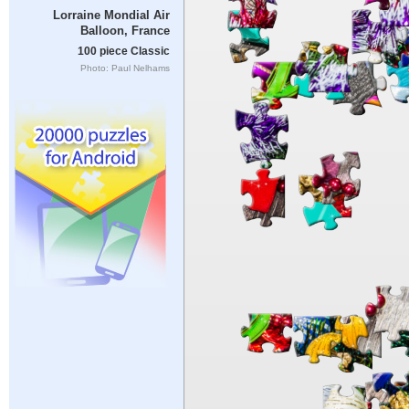
Lorraine Mondial Air
Balloon, France
100 piece Classic
Photo: Paul Nelhams