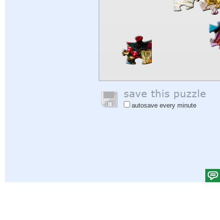
autosave every minute