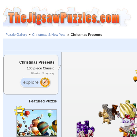
Puzzle Gallery
»
Christmas & New Year
»
Christmas Presents
Christmas Presents
100 piece Classic
Photo: Nosyrevy
Featured Puzzle