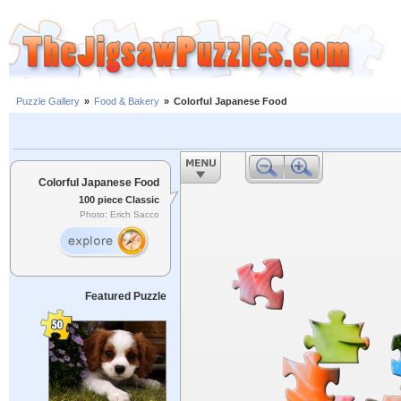
Puzzle Gallery
»
Food & Bakery
»
Colorful Japanese Food
Colorful Japanese Food
100 piece Classic
Photo: Erich Sacco
Featured Puzzle