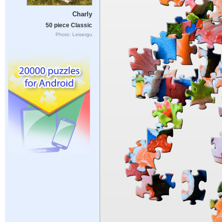
Charly
50 piece Classic
Photo: Leisergu