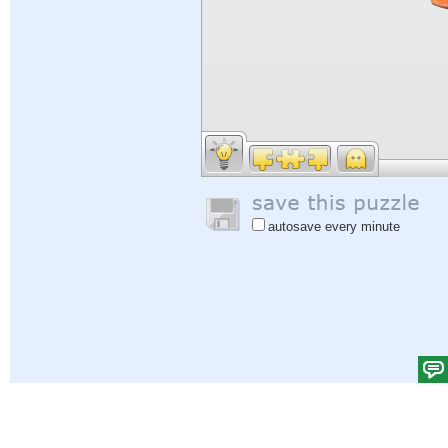
autosave every minute