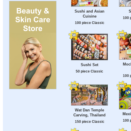
Sushi and Asian
S
Cuisine
100 
100 piece Classic
Moc
Sushi Set
50 piece Classic
100 
Wat Dan Temple
Mexi
Carving, Thailand
100 
150 piece Classic