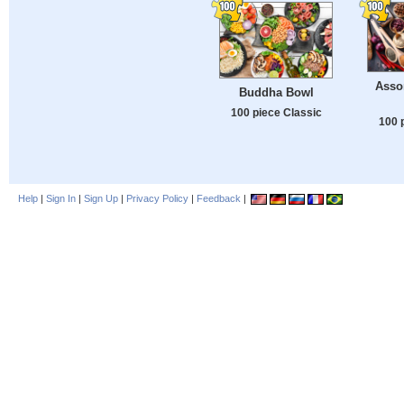
Asso
Buddha Bowl
100 piece Classic
100 
Help
|
Sign In
|
Sign Up
|
Privacy Policy
|
Feedback
|