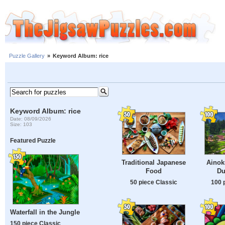
Puzzle Gallery
»
Keyword Album: rice
Keyword Album: rice
Date: 08/09/2026
Size: 103
Featured Puzzle
Traditional Japanese
Ainok
Food
Du
50 piece Classic
100 
Waterfall in the Jungle
150 piece Classic