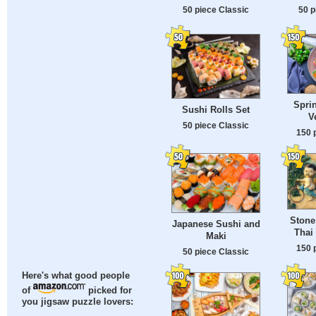
50 p
50 piece Classic
Sprin
Sushi Rolls Set
V
50 piece Classic
150 
Stone
Japanese Sushi and
Thai
Maki
150 
50 piece Classic
Here's what good people
of
picked for
you jigsaw puzzle lovers: