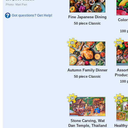
Photo: Mari Pan
Got questions? Get Help!
Fine Japanese Dining
Color
50 piece Classic
100 
Autumn Family Dinner
Assor
Product
50 piece Classic
100 
Stone Carving, Wat
Healthy
Dan Temple, Thailand