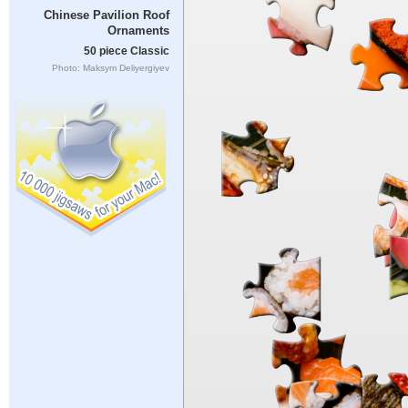
Chinese Pavilion Roof
Ornaments
50 piece Classic
Photo: Maksym Deliyergiyev