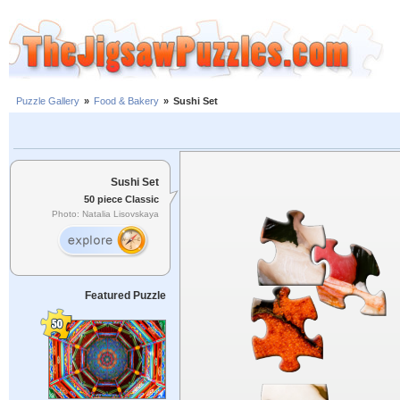
Puzzle Gallery
»
Food & Bakery
»
Sushi Set
Sushi Set
50 piece Classic
Photo: Natalia Lisovskaya
Featured Puzzle