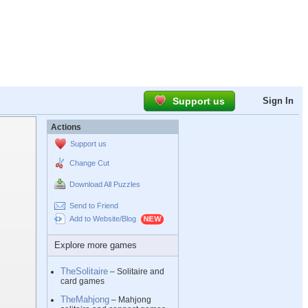
Support us
Sign In
Actions
Support us
Change Cut
Download All Puzzles
Send to Friend
Add to Website/Blog
Explore more games
TheSolitaire
– Solitaire and
card games
TheMahjong
– Mahjong