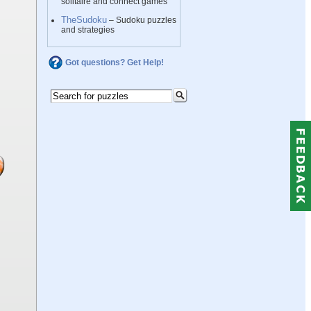
solitaire and connect games
TheSudoku
– Sudoku puzzles
and strategies
Got questions? Get Help!