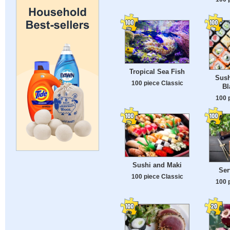
Tropical Sea Fish
Sush
100 piece Classic
Bl
100 
Sushi and Maki
Ser
100 piece Classic
100 