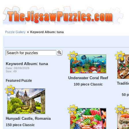
Puzzle Gallery
»
Keyword Album: tuna
Keyword Album: tuna
Date: 08/09/2026
Size: 49
Underwater Coral Reef
Featured Puzzle
Tradit
100 piece Classic
50 p
Hunyadi Castle, Romania
150 piece Classic