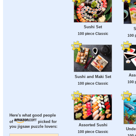
Sushi Set
S
100 piece Classic
100 
Ass
Sushi and Maki Set
100 
100 piece Classic
Here's what good people
of
picked for
Assorted Sushi
you jigsaw puzzle lovers:
Unde
100 piece Classic
100 