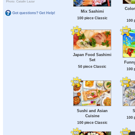
Photo: Catalin Lazar
Color
Mix Sashimi
Got questions? Get Help!
100 piece Classic
100 
Japan Food Sashimi
Set
Funny
50 piece Classic
100 
Sushi and Asian
S
Cuisine
100 
100 piece Classic