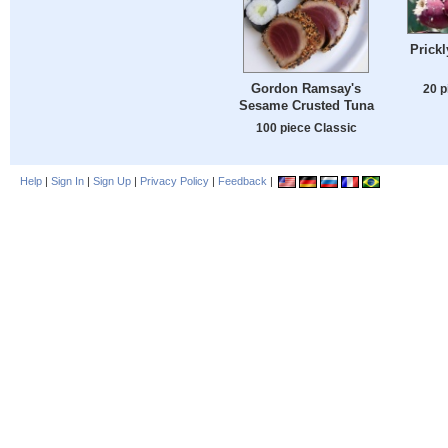
Prickl
Gordon Ramsay's
20 p
Sesame Crusted Tuna
100 piece Classic
Help
|
Sign In
|
Sign Up
|
Privacy Policy
|
Feedback
|