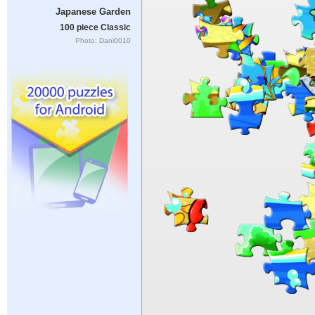
Japanese Garden
100 piece Classic
Photo: Dani0010