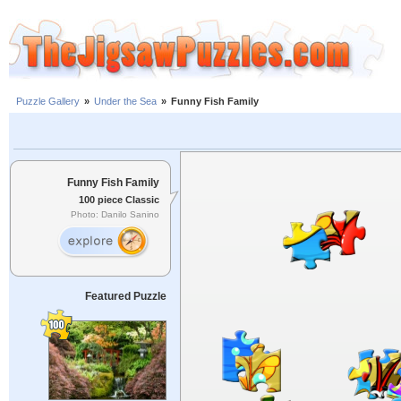
Puzzle Gallery
»
Under the Sea
»
Funny Fish Family
Funny Fish Family
100 piece Classic
Photo: Danilo Sanino
Featured Puzzle