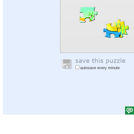
autosave every minute