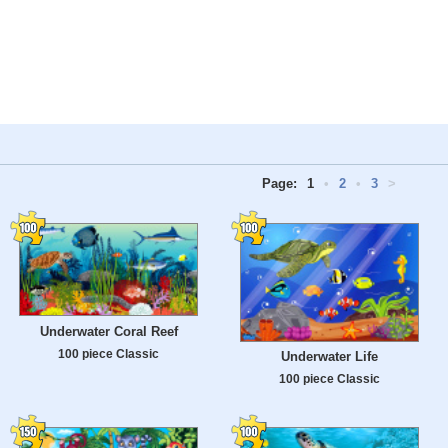
Page:
1
•
2
•
3
>
Underwater Coral Reef
100 piece Classic
Underwater Life
100 piece Classic