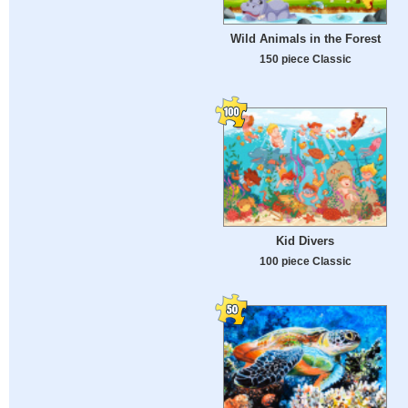
Wild Animals in the Forest
150 piece Classic
Kid Divers
100 piece Classic