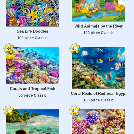
Wild Animals by the River
Sea Life Doodles
100 piece Classic
100 piece Classic
Corals and Tropical Fish
Coral Reefs of Red Sea, Egypt
50 piece Classic
100 piece Classic