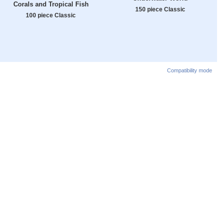
Corals and Tropical Fish
150 piece Classic
100 piece Classic
Compatibility mode