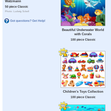
Watzmann
50 piece Classic
Photo: Ludwig Sckell
Got questions? Get Help!
Beautiful Underwater World
with Corals
100 piece Classic
Children's Toys Collection
100 piece Classic