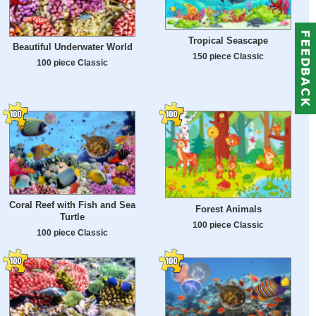
Tropical Seascape
Beautiful Underwater World
150 piece Classic
100 piece Classic
Coral Reef with Fish and Sea
Forest Animals
Turtle
100 piece Classic
100 piece Classic