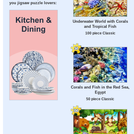
you jigsaw puzzle lovers:
Underwater World with Corals
and Tropical Fish
100 piece Classic
Corals and Fish in the Red Sea,
Egypt
50 piece Classic