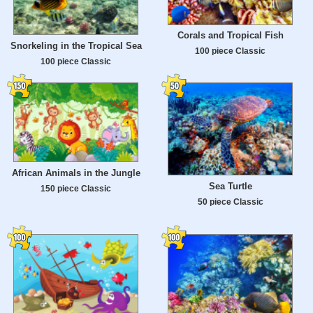
Corals and Tropical Fish
Snorkeling in the Tropical Sea
100 piece Classic
100 piece Classic
African Animals in the Jungle
Sea Turtle
150 piece Classic
50 piece Classic