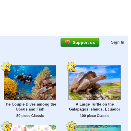
Support us
Sign In
The Couple Dives among the
A Large Turtle on the
Corals and Fish
Galapagos Islands, Ecuador
50 piece Classic
100 piece Classic