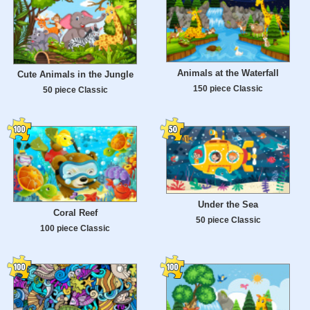
Animals at the Waterfall
Cute Animals in the Jungle
150 piece Classic
50 piece Classic
Under the Sea
Сoral Reef
50 piece Classic
100 piece Classic