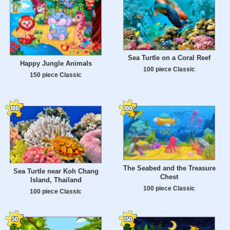
Sea Turtle on a Coral Reef
Happy Jungle Animals
100 piece Classic
150 piece Classic
The Seabed and the Treasure
Sea Turtle near Koh Chang
Chest
Island, Thailand
100 piece Classic
100 piece Classic