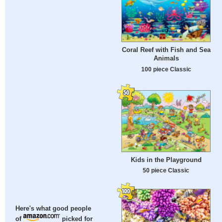
Coral Reef with Fish and Sea
Animals
100 piece Classic
Kids in the Playground
50 piece Classic
Here's what good people
of
picked for