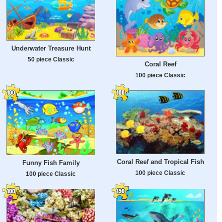
Underwater Treasure Hunt
50 piece Classic
Coral Reef
100 piece Classic
Coral Reef and Tropical Fish
Funny Fish Family
100 piece Classic
100 piece Classic