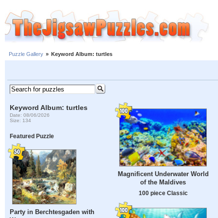
Puzzle Gallery
»
Keyword Album: turtles
Keyword Album: turtles
Date: 08/06/2026
Size: 134
Featured Puzzle
Magnificent Underwater World
of the Maldives
100 piece Classic
Party in Berchtesgaden with