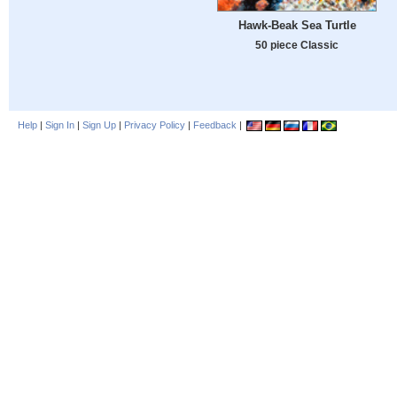
Hawk-Beak Sea Turtle
50 piece Classic
Help
|
Sign In
|
Sign Up
|
Privacy Policy
|
Feedback
|