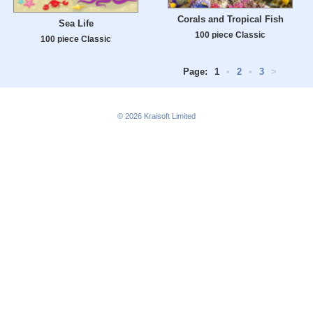
Corals and Tropical Fish
Sea Life
100 piece Classic
100 piece Classic
Page:
1
•
2
•
3
>
© 2026
Kraisoft Limited