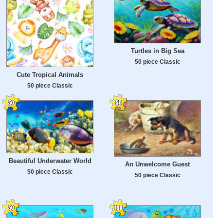
Turtles in Big Sea
50 piece Classic
Cute Tropical Animals
50 piece Classic
Beautiful Underwater World
An Unwelcome Guest
50 piece Classic
50 piece Classic