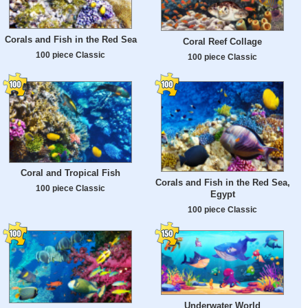
Corals and Fish in the Red Sea
Coral Reef Collage
100 piece Classic
100 piece Classic
Coral and Tropical Fish
Corals and Fish in the Red Sea,
100 piece Classic
Egypt
100 piece Classic
Underwater World