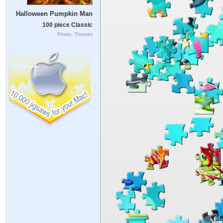
Halloween Pumpkin Man
100 piece Classic
Photo: Thomas