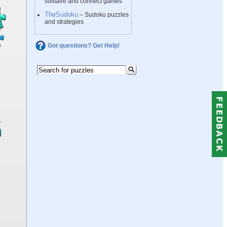
solitaire and connect games
TheSudoku
– Sudoku puzzles
and strategies
Got questions? Get Help!