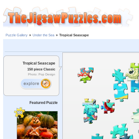
Puzzle Gallery
»
Under the Sea
»
Tropical Seascape
Tropical Seascape
150 piece Classic
Photo: Pop Design
Featured Puzzle