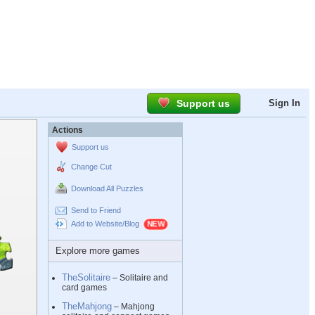
Support us
Sign In
Actions
Support us
Change Cut
Download All Puzzles
Send to Friend
Add to Website/Blog
Explore more games
TheSolitaire
– Solitaire and
card games
TheMahjong
– Mahjong