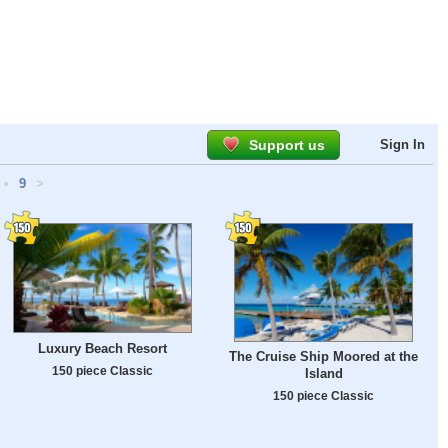
Support us
Sign In
•
9
>
Luxury Beach Resort
The Cruise Ship Moored at the
150 piece Classic
Island
150 piece Classic