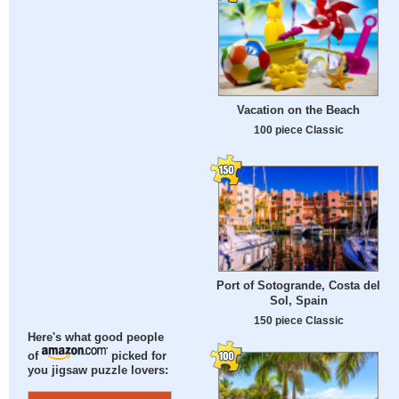
Vacation on the Beach
100 piece Classic
Port of Sotogrande, Costa del
Sol, Spain
150 piece Classic
Here's what good people
of
picked for
you jigsaw puzzle lovers: