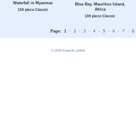
Waterfall in Myanmar
Blue Bay, Mauritius Island,
Africa
150 piece Classic
100 piece Classic
Page:
1
•
2
•
3
•
4
•
5
•
6
•
7
•
8
© 2026
Kraisoft Limited