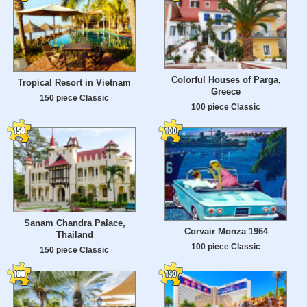
Colorful Houses of Parga,
Tropical Resort in Vietnam
Greece
150 piece Classic
100 piece Classic
Sanam Chandra Palace,
Corvair Monza 1964
Thailand
100 piece Classic
150 piece Classic