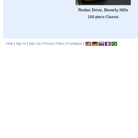
Rodeo Drive, Beverly Hills
100 piece Classic
Help
|
Sign In
|
Sign Up
|
Privacy Policy
|
Feedback
|