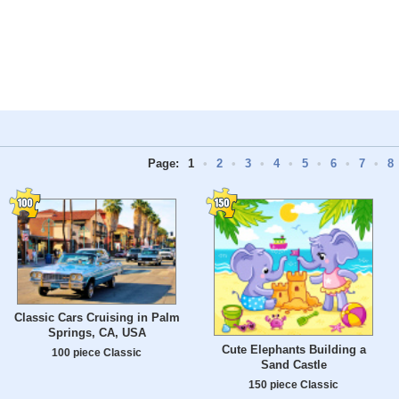
Page:
1
•
2
•
3
•
4
•
5
•
6
•
7
•
8
Classic Cars Cruising in Palm
Springs, CA, USA
Cute Elephants Building a
100 piece Classic
Sand Castle
150 piece Classic