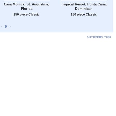
Casa Monica, St. Augustine,
Tropical Resort, Punta Cana,
Florida
Dominican
150 piece Classic
150 piece Classic
•
9
>
Compatibility mode