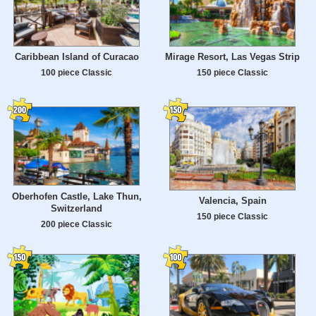
Caribbean Island of Curacao
Mirage Resort, Las Vegas Strip
100 piece Classic
150 piece Classic
Oberhofen Castle, Lake Thun,
Valencia, Spain
Switzerland
150 piece Classic
200 piece Classic