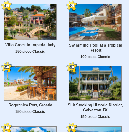
Villa Grock in Imperia, Italy
Swimming Pool at a Tropical
Resort
150 piece Classic
100 piece Classic
Rogoznica Port, Croatia
Silk Stocking Historic District,
Galveston TX
150 piece Classic
150 piece Classic