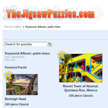
Puzzle Gallery
»
Keyword Album: palm trees
Keyword Album: palm trees
Date: 08/06/2026
Size: 411
Featured Puzzle
Resort Town of Akumal,
Quintana Roo, Mexico
150 piece Classic
Burleigh Head
100 piece Classic