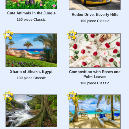
Cute Animals in the Jungle
Rodeo Drive, Beverly Hills
150 piece Classic
100 piece Classic
Sharm el Sheikh, Egypt
Composition with Roses and
Palm Leaves
100 piece Classic
100 piece Classic