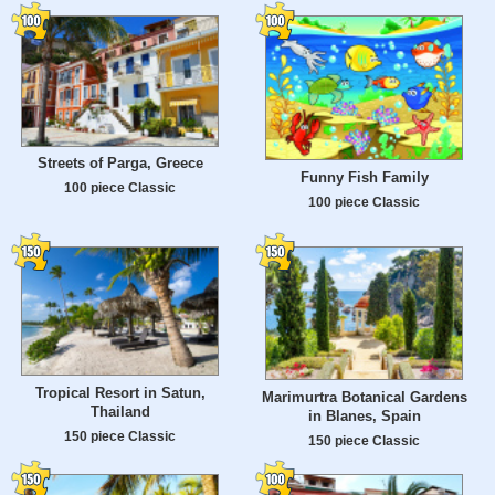
Streets of Parga, Greece
Funny Fish Family
100 piece Classic
100 piece Classic
Tropical Resort in Satun,
Marimurtra Botanical Gardens
Thailand
in Blanes, Spain
150 piece Classic
150 piece Classic