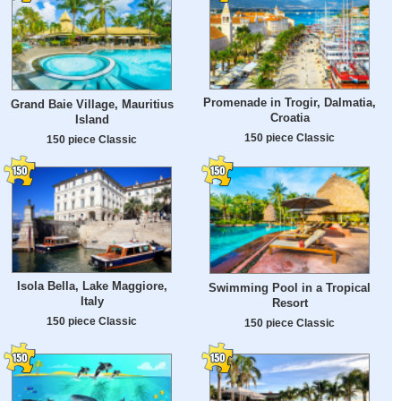
Promenade in Trogir, Dalmatia,
Grand Baie Village, Mauritius
Croatia
Island
150 piece Classic
150 piece Classic
Isola Bella, Lake Maggiore,
Swimming Pool in a Tropical
Italy
Resort
150 piece Classic
150 piece Classic