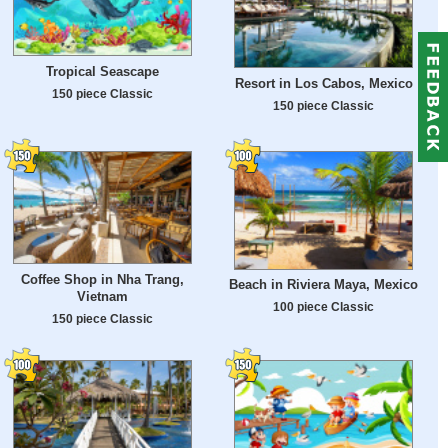
Tropical Seascape
Resort in Los Cabos, Mexico
150 piece Classic
150 piece Classic
Coffee Shop in Nha Trang,
Beach in Riviera Maya, Mexico
Vietnam
100 piece Classic
150 piece Classic