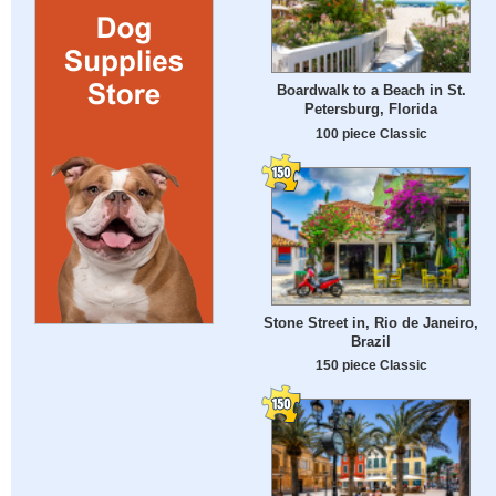
Boardwalk to a Beach in St.
Petersburg, Florida
100 piece Classic
Stone Street in, Rio de Janeiro,
Brazil
150 piece Classic