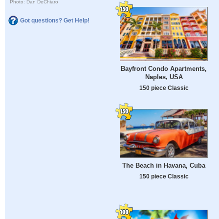
Photo: Dan DeChiaro
Got questions? Get Help!
Bayfront Condo Apartments,
Naples, USA
150 piece Classic
The Beach in Havana, Cuba
150 piece Classic