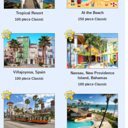
At the Beach
Tropical Resort
150 piece Classic
100 piece Classic
Villajoyosa, Spain
Nassau, New Providence
Island, Bahamas
100 piece Classic
100 piece Classic