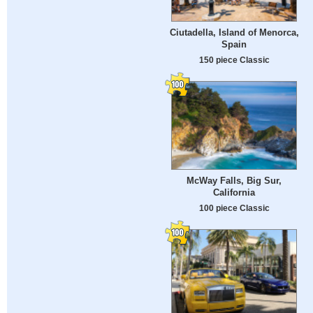
Ciutadella, Island of Menorca,
Spain
150 piece Classic
McWay Falls, Big Sur,
California
100 piece Classic