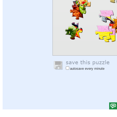
autosave every minute