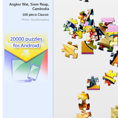
Angkor Wat, Siem Reap,
Cambodia
100 piece Classic
Photo: GuoZhongHua