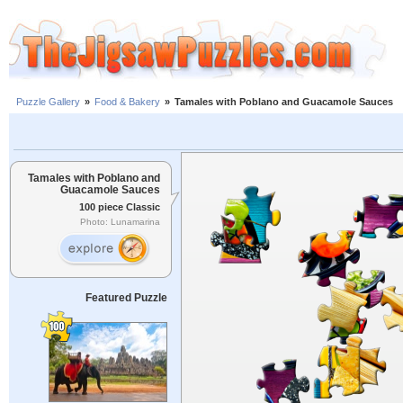
Puzzle Gallery
»
Food & Bakery
»
Tamales with Poblano and Guacamole Sauces
Tamales with Poblano and
Guacamole Sauces
100 piece Classic
Photo: Lunamarina
Featured Puzzle