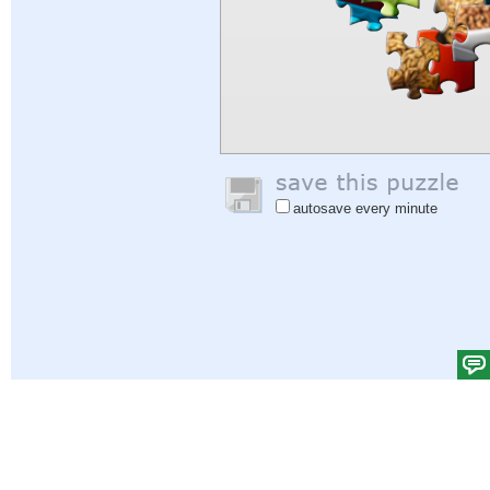
autosave every minute