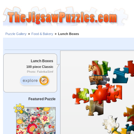
Puzzle Gallery
»
Food & Bakery
»
Lunch Boxes
Lunch Boxes
100 piece Classic
Photo: FabrikaSimf
Featured Puzzle