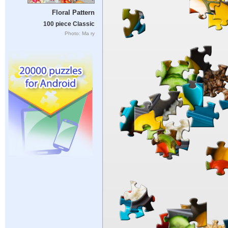
Floral Pattern
100 piece Classic
Photo: Ma ry