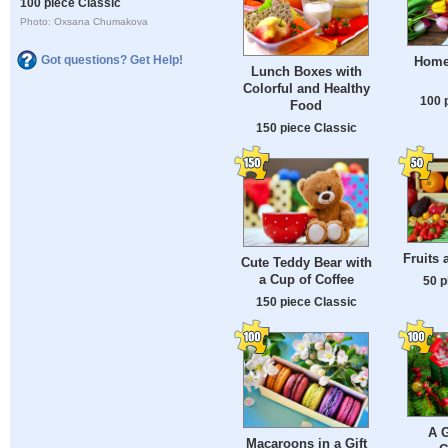
100 piece Classic
Photo: Oxsana Chumakova
Got questions? Get Help!
Home
Lunch Boxes with
Colorful and Healthy
100 
Food
150 piece Classic
Fruits 
Cute Teddy Bear with
a Cup of Coffee
50 p
150 piece Classic
A G
Macaroons in a Gift