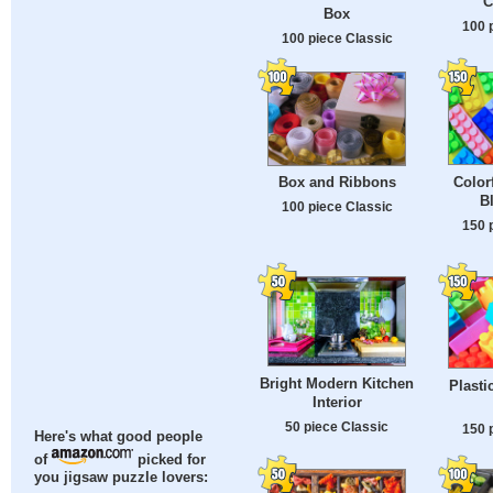
C
Box
100 
100 piece Classic
Color
Box and Ribbons
B
100 piece Classic
150 
Bright Modern Kitchen
Plasti
Interior
50 piece Classic
150 
Here's what good people
of
picked for
you jigsaw puzzle lovers: