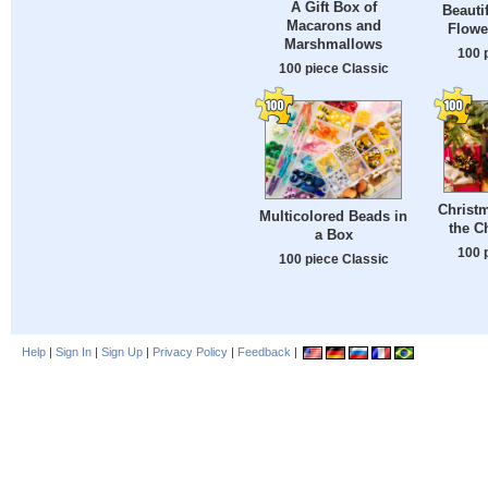
A Gift Box of
Beauti
Macarons and
Flowe
Marshmallows
100 
100 piece Classic
Christm
Multicolored Beads in
the C
a Box
100 
100 piece Classic
Help
|
Sign In
|
Sign Up
|
Privacy Policy
|
Feedback
|