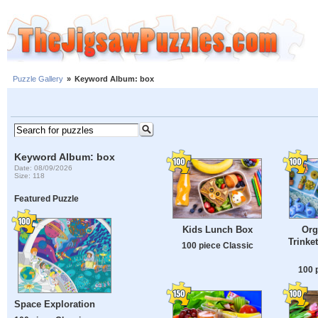
Puzzle Gallery
»
Keyword Album: box
Keyword Album: box
Date: 08/09/2026
Size: 118
Featured Puzzle
Kids Lunch Box
Org
Trinke
100 piece Classic
100 
Space Exploration