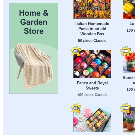
Lu
Italian Homemade
Pasta in an old
100 
Wooden Box
50 piece Classic
Bunch 
o
Fancy and Royal
Sweets
100 
100 piece Classic