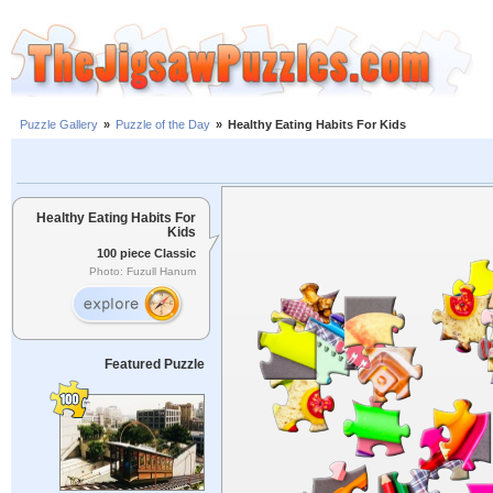
Puzzle Gallery
»
Puzzle of the Day
»
Healthy Eating Habits For Kids
Healthy Eating Habits For
Kids
100 piece Classic
Photo: Fuzull Hanum
Featured Puzzle