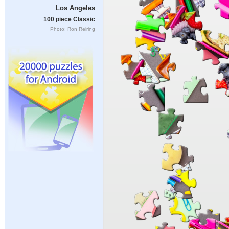
Los Angeles
100 piece Classic
Photo: Ron Reiring