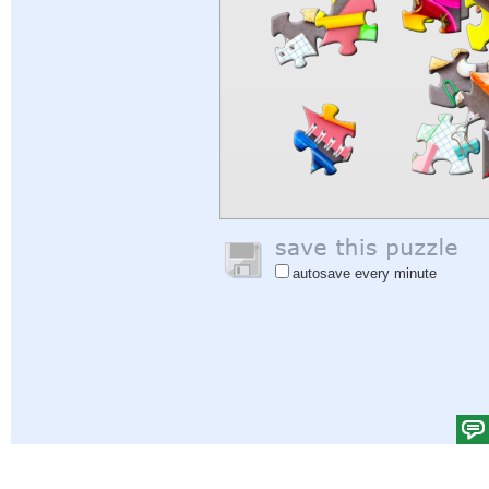
autosave every minute