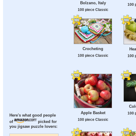
Bolzano, Italy
100 
100 piece Classic
Crocheting
Hea
100 piece Classic
100 
Col
Apple Basket
100 
Here's what good people
100 piece Classic
of
picked for
you jigsaw puzzle lovers: