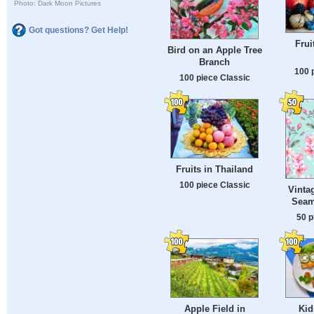
Photo: Dark Moon Pictures
Got questions? Get Help!
Frui
Bird on an Apple Tree
Branch
100 
100 piece Classic
Fruits in Thailand
100 piece Classic
Vinta
Seam
50 p
Apple Field in
Kid