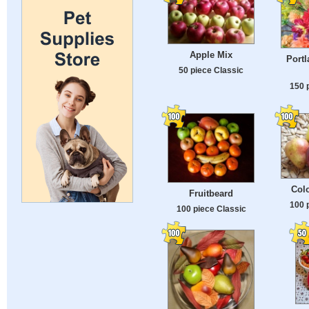
Apple Mix
Portl
50 piece Classic
150 
Colo
Fruitbeard
100 
100 piece Classic