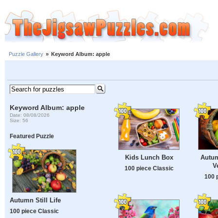
Puzzle Gallery
»
Keyword Album: apple
Keyword Album: apple
Date: 08/08/2026
Size: 56
Featured Puzzle
Kids Lunch Box
Autum
V
100 piece Classic
100 
Autumn Still Life
100 piece Classic