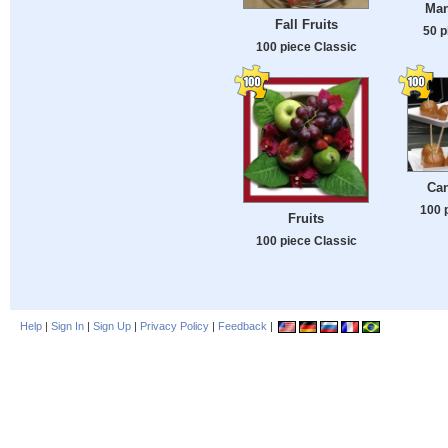
Man
Fall Fruits
50 p
100 piece Classic
Ca
100 
Fruits
100 piece Classic
Help
|
Sign In
|
Sign Up
|
Privacy Policy
|
Feedback
|