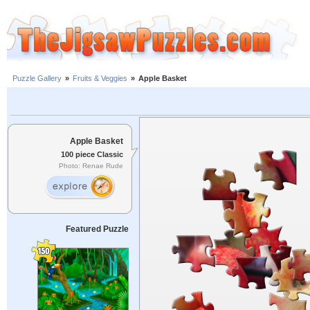
Puzzle Gallery
»
Fruits & Veggies
»
Apple Basket
Apple Basket
100 piece Classic
Photo: Renae Rude
Featured Puzzle