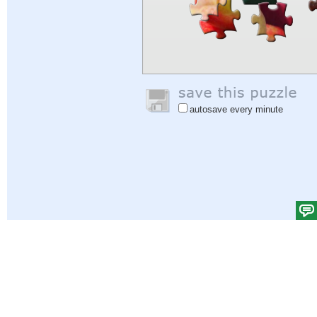
autosave every minute