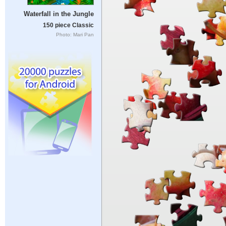
Waterfall in the Jungle
150 piece Classic
Photo: Mari Pan