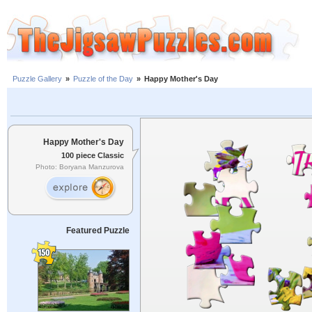
Puzzle Gallery
»
Puzzle of the Day
»
Happy Mother's Day
Happy Mother's Day
100 piece Classic
Photo: Boryana Manzurova
Featured Puzzle