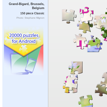
Grand-Bigard, Brussels,
Belgium
150 piece Classic
Photo: Stephane Mignon