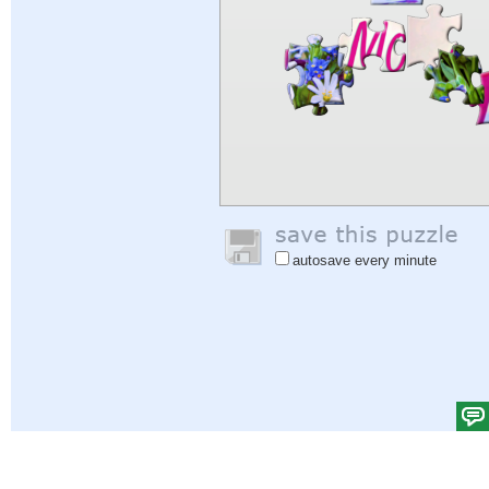
autosave every minute