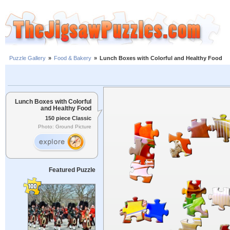
Puzzle Gallery
»
Food & Bakery
»
Lunch Boxes with Colorful and Healthy Food
Lunch Boxes with Colorful
and Healthy Food
150 piece Classic
Photo: Ground Picture
Featured Puzzle