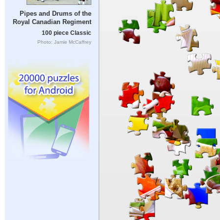
Pipes and Drums of the
Royal Canadian Regiment
100 piece Classic
Photo: Jamie McCaffrey