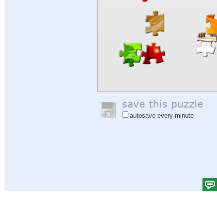
autosave every minute