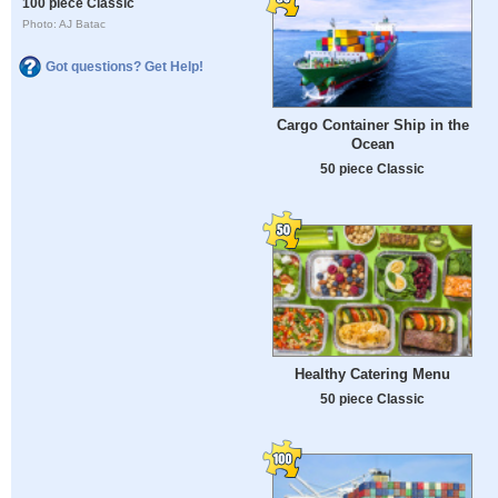
100 piece Classic
Photo: AJ Batac
Got questions? Get Help!
Cargo Container Ship in the
Ocean
50 piece Classic
Healthy Catering Menu
50 piece Classic