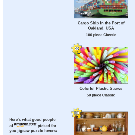
Cargo Ship in the Port of
Oakland, USA
100 piece Classic
Colorful Plastic Straws
50 piece Classic
Here's what good people
of
picked for
you jigsaw puzzle lovers: