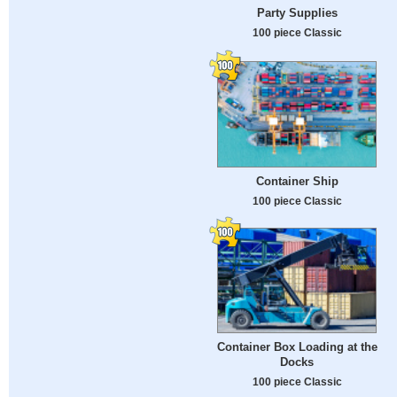
Party Supplies
100 piece Classic
Container Ship
100 piece Classic
Container Box Loading at the
Docks
100 piece Classic