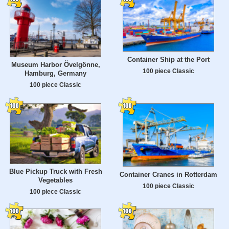
Container Ship at the Port
Museum Harbor Övelgönne,
100 piece Classic
Hamburg, Germany
100 piece Classic
Blue Pickup Truck with Fresh
Container Cranes in Rotterdam
Vegetables
100 piece Classic
100 piece Classic