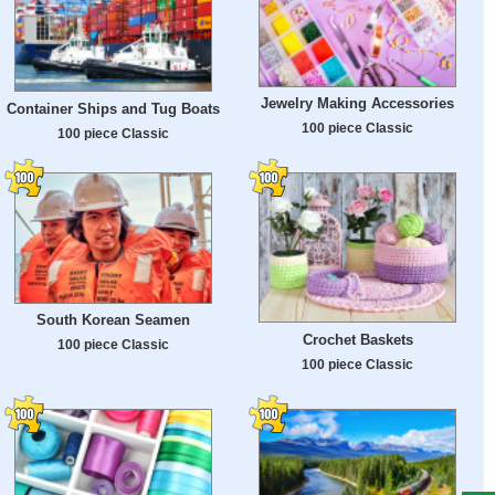
Jewelry Making Accessories
Container Ships and Tug Boats
100 piece Classic
100 piece Classic
South Korean Seamen
Crochet Baskets
100 piece Classic
100 piece Classic