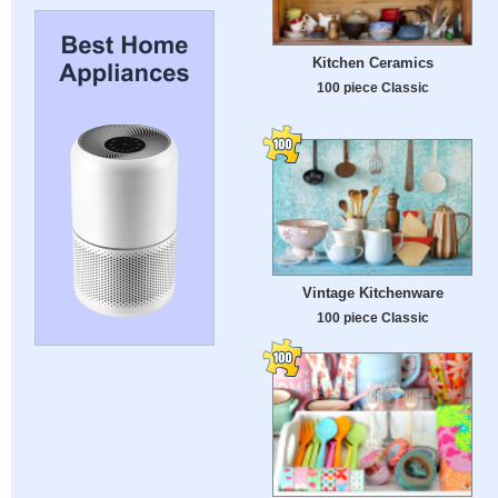
Kitchen Ceramics
100 piece Classic
Vintage Kitchenware
100 piece Classic