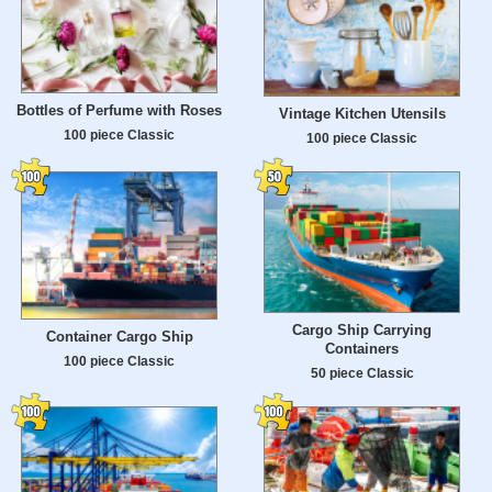
Bottles of Perfume with Roses
Vintage Kitchen Utensils
100 piece Classic
100 piece Classic
Cargo Ship Carrying
Container Cargo Ship
Containers
100 piece Classic
50 piece Classic