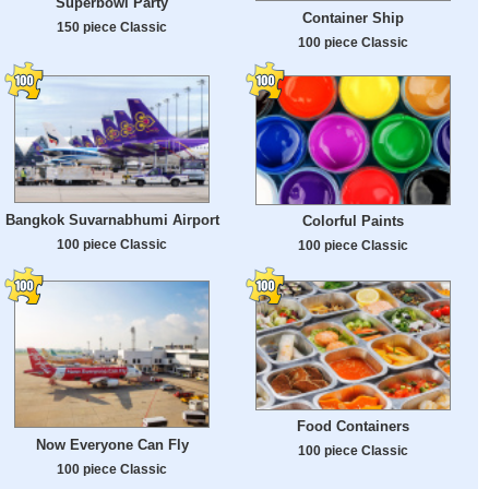
Superbowl Party
Container Ship
150 piece Classic
100 piece Classic
Bangkok Suvarnabhumi Airport
Colorful Paints
100 piece Classic
100 piece Classic
Food Containers
Now Everyone Can Fly
100 piece Classic
100 piece Classic