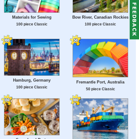
Materials for Sewing
Bow River, Canadian Rockies
100 piece Classic
100 piece Classic
Hamburg, Germany
Fremantle Port, Australia
100 piece Classic
50 piece Classic