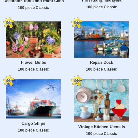
Port Klang, Malaysia
Decorator Tools and Paint Cans
100 piece Classic
100 piece Classic
Flower Bulbs
Repair Dock
100 piece Classic
100 piece Classic
Cargo Ships
Vintage Kitchen Utensils
100 piece Classic
100 piece Classic