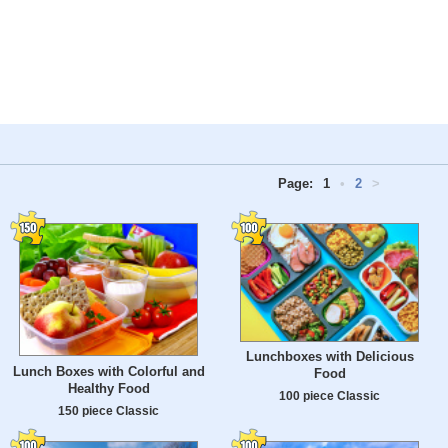
Page:
1
•
2
>
Lunchboxes with Delicious
Lunch Boxes with Colorful and
Food
Healthy Food
100 piece Classic
150 piece Classic