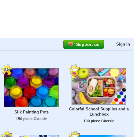
Support us
Sign In
Colorful School Supplies and a
Silk Painting Pots
Lunchbox
150 piece Classic
100 piece Classic