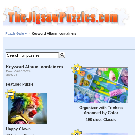
Puzzle Gallery
»
Keyword Album: containers
Keyword Album: containers
Date: 08/08/2026
Size: 58
Featured Puzzle
Organizer with Trinkets
Arranged by Color
100 piece Classic
Happy Clown