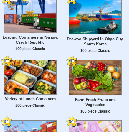
Loading Containers in Nyrany,
Daewoo Shipyard in Okpo City,
Czech Republic
South Korea
100 piece Classic
100 piece Classic
Variety of Lunch Containers
Farm Fresh Fruits and
Vegetables
100 piece Classic
100 piece Classic