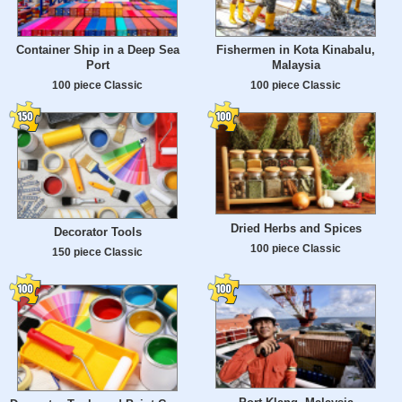
Container Ship in a Deep Sea
Fishermen in Kota Kinabalu,
Port
Malaysia
100 piece Classic
100 piece Classic
Dried Herbs and Spices
Decorator Tools
100 piece Classic
150 piece Classic