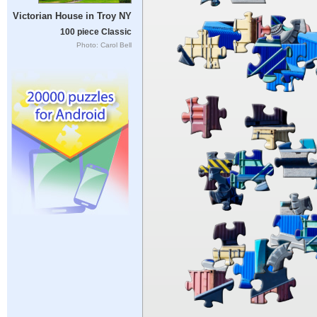
Victorian House in Troy NY
100 piece Classic
Photo: Carol Bell