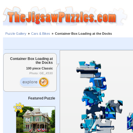
Puzzle Gallery
»
Cars & Bikes
»
Container Box Loading at the Docks
Container Box Loading at
the Docks
100 piece Classic
Photo: GE_4530
Featured Puzzle