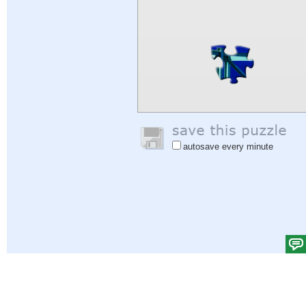
autosave every minute