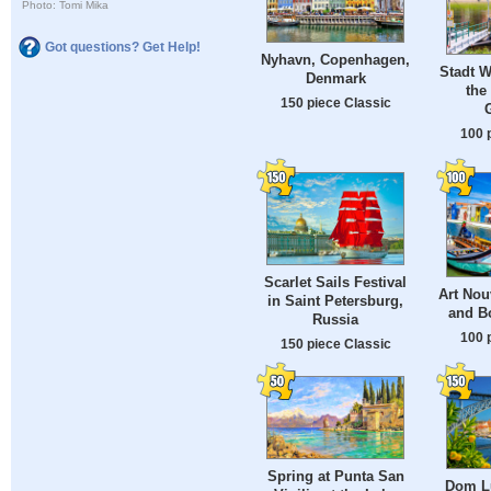
Photo: Tomi Mika
Got questions? Get Help!
Nyhavn, Copenhagen,
Stadt W
Denmark
the
150 piece Classic
100 
Scarlet Sails Festival
Art Nou
in Saint Petersburg,
and Bo
Russia
100 
150 piece Classic
Spring at Punta San
Dom Lu