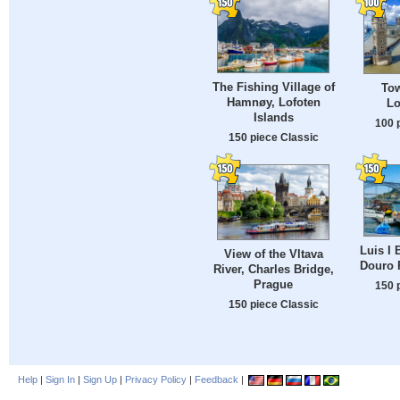
The Fishing Village of
Tow
Hamnøy, Lofoten
Lo
Islands
100 
150 piece Classic
Luis I 
View of the Vltava
Douro R
River, Charles Bridge,
Prague
150 
150 piece Classic
Help
|
Sign In
|
Sign Up
|
Privacy Policy
|
Feedback
|