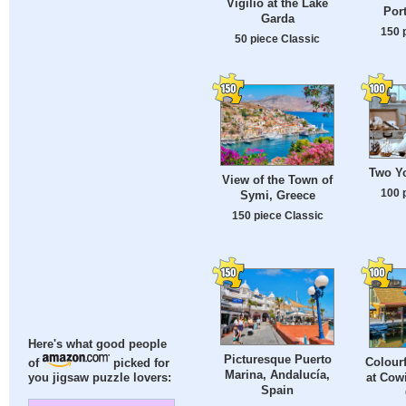
Vigilio at the Lake
Port
Garda
150 
50 piece Classic
Two Y
View of the Town of
100 
Symi, Greece
150 piece Classic
Here's what good people
Picturesque Puerto
Colour
of
picked for
Marina, Andalucía,
at Cow
you jigsaw puzzle lovers:
Spain