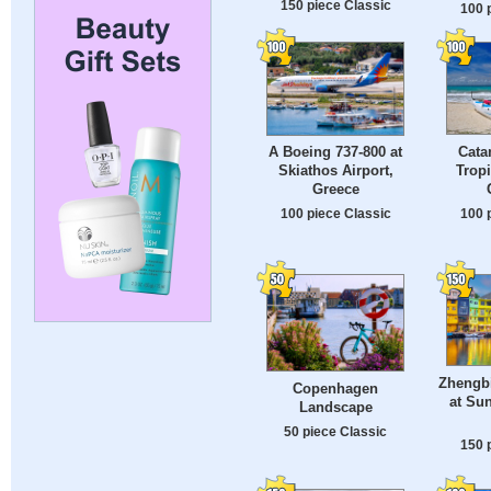
150 piece Classic
100 
Cata
A Boeing 737-800 at
Tropi
Skiathos Airport,
Greece
100 
100 piece Classic
Zhengbi
Copenhagen
at Sun
Landscape
50 piece Classic
150 