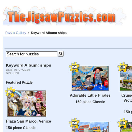
Puzzle Gallery
»
Keyword Album: ships
Keyword Album: ships
Date: 08/07/2026
Size: 820
Featured Puzzle
Adorable Little Pirates
Cruis
Victo
150 piece Classic
150 
Plaza San Marco, Venice
150 piece Classic