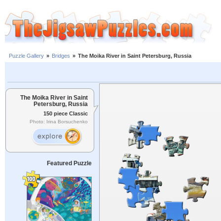
Puzzle Gallery
»
Bridges
»
The Moika River in Saint Petersburg, Russia
The Moika River in Saint
Petersburg, Russia
150 piece Classic
Photo: Irina Borsuchenko
Featured Puzzle