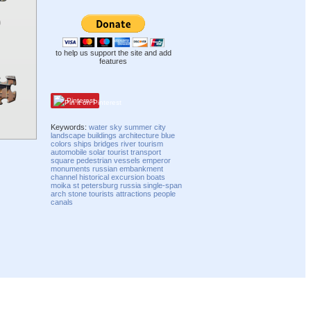
to help us support the site and add
features
Pinterest
Keywords:
water
sky
summer
city
landscape
buildings
architecture
blue
colors
ships
bridges
river
tourism
automobile
solar
tourist
transport
square
pedestrian
vessels
emperor
monuments
russian
embankment
channel
historical
excursion
boats
moika
st petersburg
russia
single-span
arch
stone
tourists
attractions
people
canals
Compatibility mode