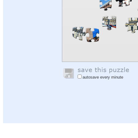
autosave every minute
Help
|
Sign In
|
Sign Up
|
Privacy Policy
|
Feedback
|