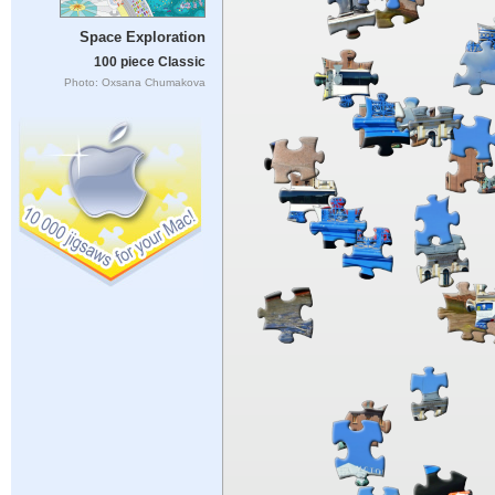
Space Exploration
100 piece Classic
Photo: Oxsana Chumakova