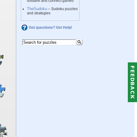
solitaire and connect games
TheSudoku
– Sudoku puzzles
and strategies
Got questions? Get Help!