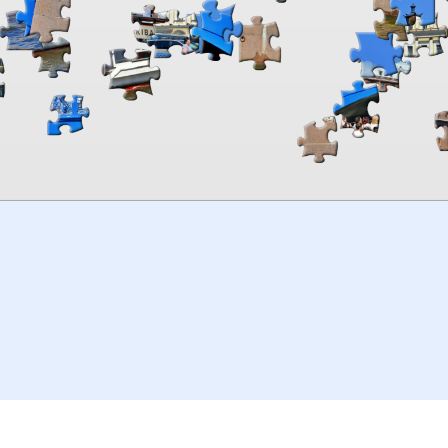
00:00
TheJigsawPuzzles
.com
© 2026
Kraisoft Limited