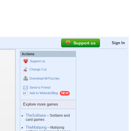
Support us
Sign In
Actions
Support us
Change Cut
Download All Puzzles
Send to Friend
Add to Website/Blog
Explore more games
TheSolitaire
– Solitaire and
card games
TheMahjong
– Mahjong