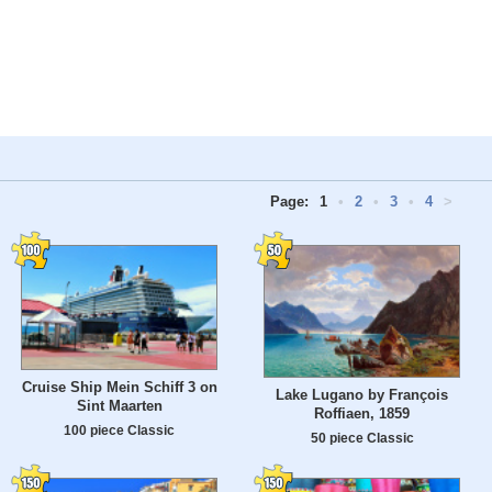
Page:
1
•
2
•
3
•
4
>
Cruise Ship Mein Schiff 3 on
Lake Lugano by François
Sint Maarten
Roffiaen, 1859
100 piece Classic
50 piece Classic