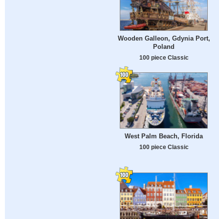
Wooden Galleon, Gdynia Port,
Poland
100 piece Classic
West Palm Beach, Florida
100 piece Classic