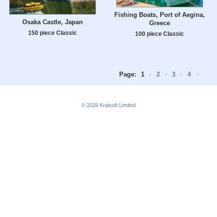
Fishing Boats, Port of Aegina,
Osaka Castle, Japan
Greece
150 piece Classic
100 piece Classic
Page:
1
•
2
•
3
•
4
>
© 2026
Kraisoft Limited