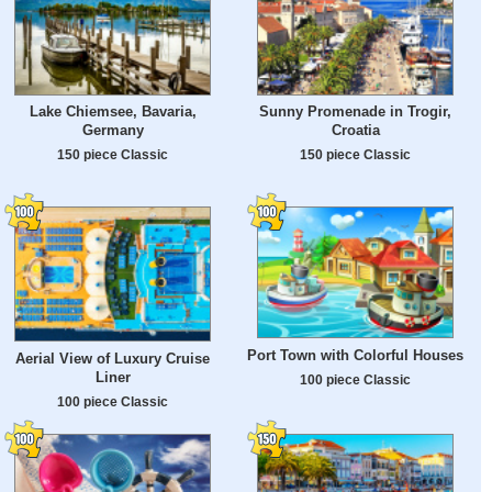
Lake Chiemsee, Bavaria,
Sunny Promenade in Trogir,
Germany
Croatia
150 piece Classic
150 piece Classic
Port Town with Colorful Houses
Aerial View of Luxury Cruise
Liner
100 piece Classic
100 piece Classic