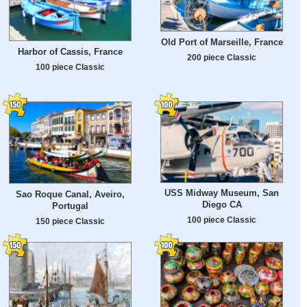
Old Port of Marseille, France
Harbor of Cassis, France
200 piece Classic
100 piece Classic
USS Midway Museum, San
Sao Roque Canal, Aveiro,
Diego CA
Portugal
100 piece Classic
150 piece Classic