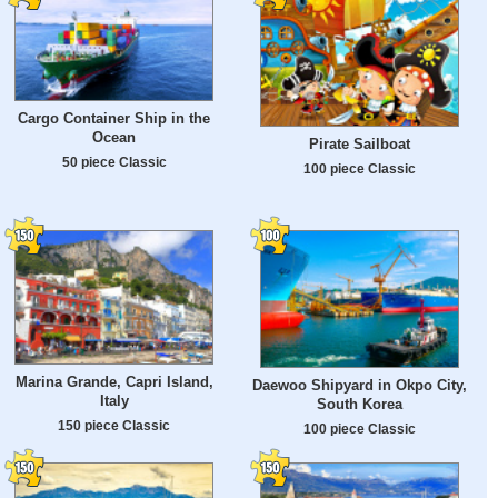
Cargo Container Ship in the
Ocean
Pirate Sailboat
50 piece Classic
100 piece Classic
Marina Grande, Capri Island,
Daewoo Shipyard in Okpo City,
Italy
South Korea
150 piece Classic
100 piece Classic