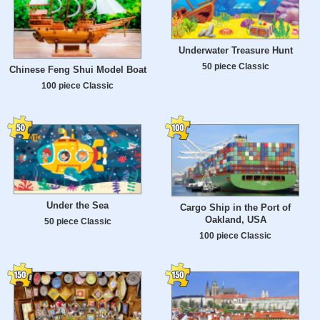
Underwater Treasure Hunt
50 piece Classic
Chinese Feng Shui Model Boat
100 piece Classic
Under the Sea
Cargo Ship in the Port of
Oakland, USA
50 piece Classic
100 piece Classic