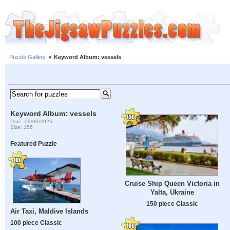
Puzzle Gallery
»
Keyword Album: vessels
Keyword Album: vessels
Date: 08/06/2026
Size: 156
Featured Puzzle
Cruise Ship Queen Victoria in
Yalta, Ukraine
150 piece Classic
Air Taxi, Maldive Islands
100 piece Classic