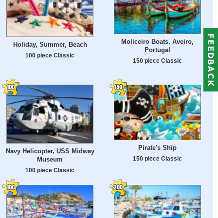
Moliceiro Boats, Aveiro,
Holiday, Summer, Beach
Portugal
100 piece Classic
150 piece Classic
Pirate's Ship
Navy Helicopter, USS Midway
150 piece Classic
Museum
100 piece Classic