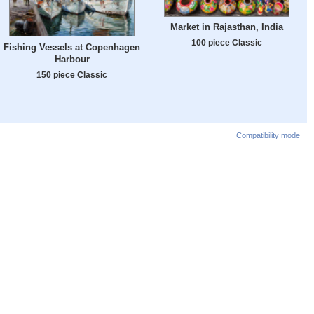
Market in Rajasthan, India
100 piece Classic
Fishing Vessels at Copenhagen
Harbour
150 piece Classic
Compatibility mode