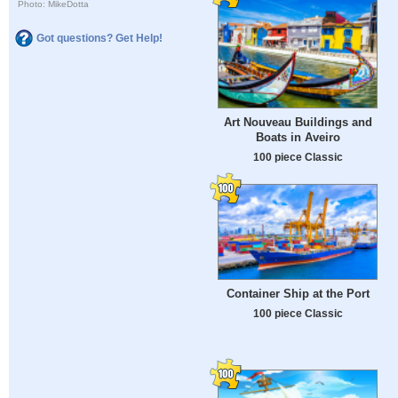
Photo: MikeDotta
Got questions? Get Help!
Art Nouveau Buildings and
Boats in Aveiro
100 piece Classic
Container Ship at the Port
100 piece Classic