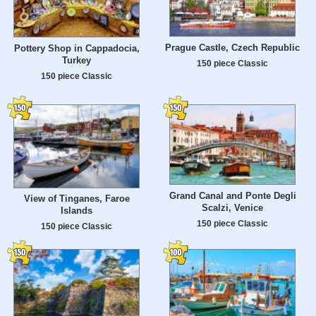
Prague Castle, Czech Republic
Pottery Shop in Cappadocia,
Turkey
150 piece Classic
150 piece Classic
Grand Canal and Ponte Degli
View of Tinganes, Faroe
Scalzi, Venice
Islands
150 piece Classic
150 piece Classic