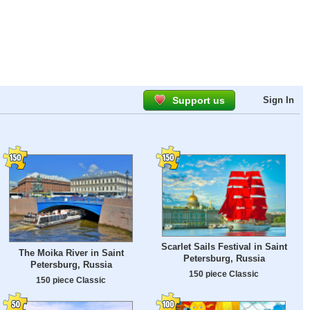
Support us
Sign In
Scarlet Sails Festival in Saint
The Moika River in Saint
Petersburg, Russia
Petersburg, Russia
150 piece Classic
150 piece Classic