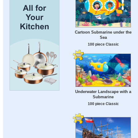
Cartoon Submarine under the
Sea
100 piece Classic
Underwater Landscape with a
Submarine
100 piece Classic