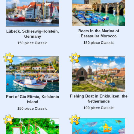
Boats in the Marina of
Lübeck, Schleswig-Holstein,
Essaouira Morocco
Germany
150 piece Classic
150 piece Classic
Fishing Boat in Enkhuizen, the
Port of Gia Efimia, Kefalonia
Netherlands
island
100 piece Classic
150 piece Classic