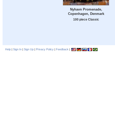
Nyhavn Promenade,
Copenhagen, Denmark
100 piece Classic
Help
|
Sign In
|
Sign Up
|
Privacy Policy
|
Feedback
|