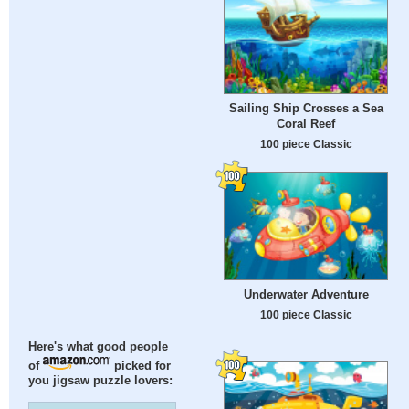
Sailing Ship Crosses a Sea
Coral Reef
100 piece Classic
Underwater Adventure
100 piece Classic
Here's what good people
of
picked for
you jigsaw puzzle lovers: