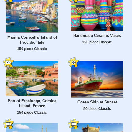
Handmade Ceramic Vases
Marina Corricella, Island of
Procida, Italy
150 piece Classic
150 piece Classic
Port of Erbalunga, Corsica
Ocean Ship at Sunset
Island, France
50 piece Classic
150 piece Classic