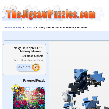
Puzzle Gallery
»
Aviation
»
Navy Helicopter, USS Midway Museum
Navy Helicopter, USS
Midway Museum
100 piece Classic
Photo: Ganeshkumar Durai
Featured Puzzle