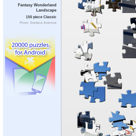
Fantasy Wonderland
Landscape
150 piece Classic
Photo: Svetlana Smirnova