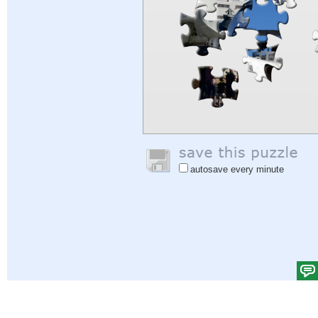
autosave every minute