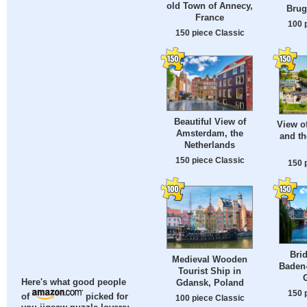
old Town of Annecy,
Brug
France
100 
150 piece Classic
Beautiful View of
View of
Amsterdam, the
and th
Netherlands
150 piece Classic
150 
Brid
Medieval Wooden
Baden
Tourist Ship in
Gdansk, Poland
Here's what good people
150 
of
picked for
100 piece Classic