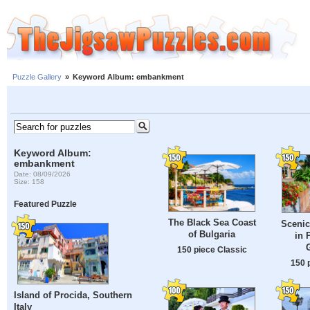
Puzzle Gallery
»
Keyword Album: embankment
Keyword Album:
embankment
Date: 08/09/2026
Size: 158
Featured Puzzle
The Black Sea Coast
Scenic
of Bulgaria
in 
150 piece Classic
150 
Island of Procida, Southern
Italy