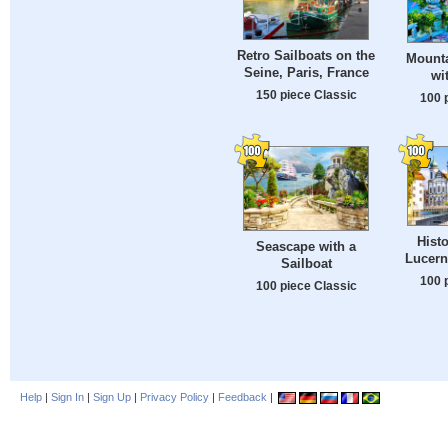
Retro Sailboats on the
Mount
Seine, Paris, France
wi
150 piece Classic
100 
Histo
Seascape with a
Lucern
Sailboat
100 
100 piece Classic
Help
|
Sign In
|
Sign Up
|
Privacy Policy
|
Feedback
|