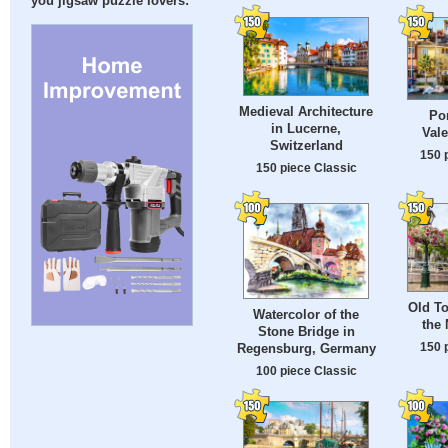
you jigsaw puzzle lovers:
Medieval Architecture
Por
in Lucerne,
Vale
Switzerland
150 
150 piece Classic
Old To
Watercolor of the
the 
Stone Bridge in
150 
Regensburg, Germany
100 piece Classic