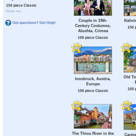
150 piece Classic
Photo: Inu
Couple in 19th-
Kalini
Got questions? Get Help!
Century Costumes,
150 
Alushta, Crimea
100 piece Classic
Old To
Innsbruck, Austria,
Europe
100 
100 piece Classic
The Thiou River in the
Carmel