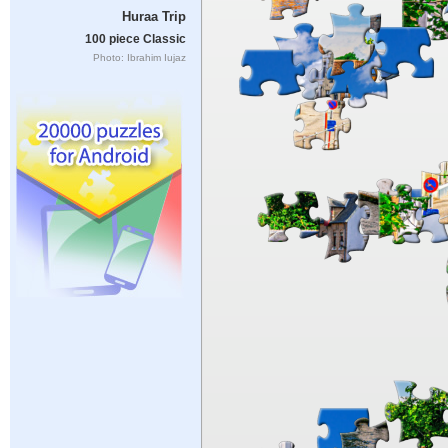
Huraa Trip
100 piece Classic
Photo: Ibrahim Iujaz