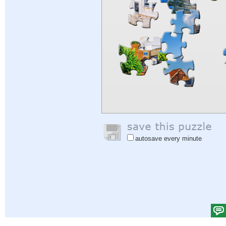
autosave every minute