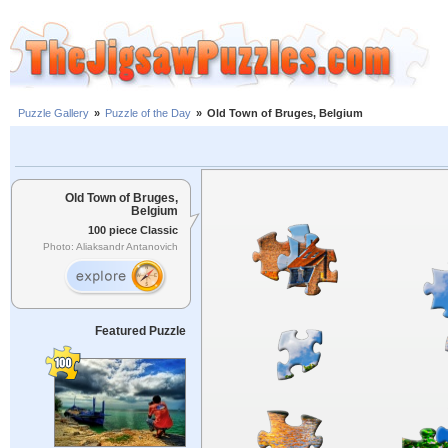
Puzzle Gallery
»
Puzzle of the Day
»
Old Town of Bruges, Belgium
Old Town of Bruges,
Belgium
100 piece Classic
Photo: Aliaksandr Antanovich
Featured Puzzle