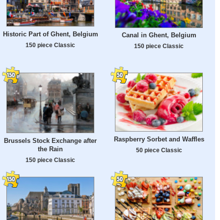
Historic Part of Ghent, Belgium
Canal in Ghent, Belgium
150 piece Classic
150 piece Classic
Raspberry Sorbet and Waffles
Brussels Stock Exchange after
the Rain
50 piece Classic
150 piece Classic