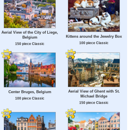
Aerial View of the City of Liege,
Kittens around the Jewelry Box
Belgium
100 piece Classic
150 piece Classic
Aerial View of Ghent with St.
Center Bruges, Belgium
Michael Bridge
100 piece Classic
150 piece Classic