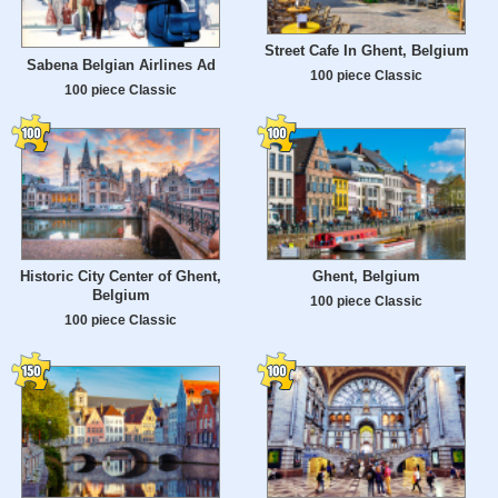
Street Cafe In Ghent, Belgium
Sabena Belgian Airlines Ad
100 piece Classic
100 piece Classic
Historic City Center of Ghent,
Ghent, Belgium
Belgium
100 piece Classic
100 piece Classic