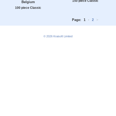
150 piece Classic
Belgium
100 piece Classic
Page:
1
•
2
>
© 2026
Kraisoft Limited