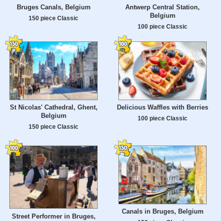
Bruges Canals, Belgium
Antwerp Central Station,
Belgium
150 piece Classic
100 piece Classic
St Nicolas' Cathedral, Ghent,
Delicious Waffles with Berries
Belgium
100 piece Classic
150 piece Classic
Canals in Bruges, Belgium
Street Performer in Bruges,