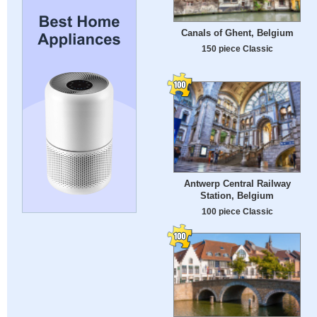
Canals of Ghent, Belgium
150 piece Classic
Antwerp Central Railway
Station, Belgium
100 piece Classic