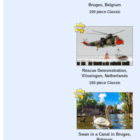
Bruges, Belgium
100 piece Classic
Rescue Demonstration,
Vlissingen, Netherlands
100 piece Classic
Swan in a Canal in Bruges,
Belgium