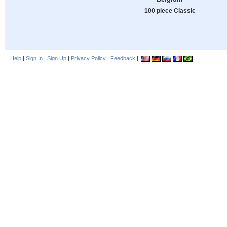
100 piece Classic
Help
|
Sign In
|
Sign Up
|
Privacy Policy
|
Feedback
|