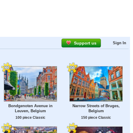
Support us
Sign In
Bondgenoten Avenue in
Narrow Streets of Bruges,
Leuven, Belgium
Belgium
100 piece Classic
150 piece Classic