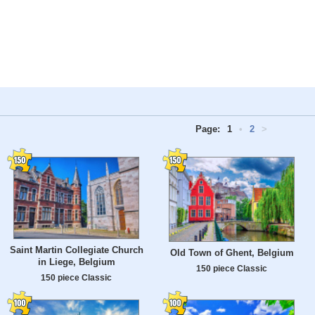
Page:
1
•
2
>
Saint Martin Collegiate Church
Old Town of Ghent, Belgium
in Liege, Belgium
150 piece Classic
150 piece Classic