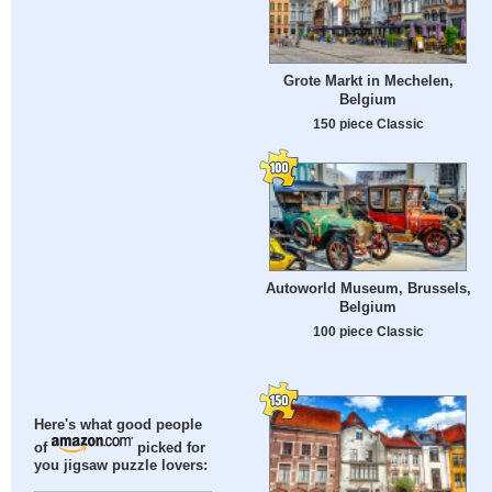
Grote Markt in Mechelen,
Belgium
150 piece Classic
Autoworld Museum, Brussels,
Belgium
100 piece Classic
Here's what good people
of
picked for
you jigsaw puzzle lovers: