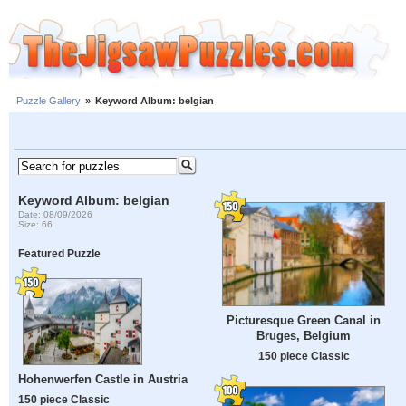
Puzzle Gallery
»
Keyword Album: belgian
Keyword Album: belgian
Date: 08/09/2026
Size: 66
Featured Puzzle
Picturesque Green Canal in
Bruges, Belgium
150 piece Classic
Hohenwerfen Castle in Austria
150 piece Classic