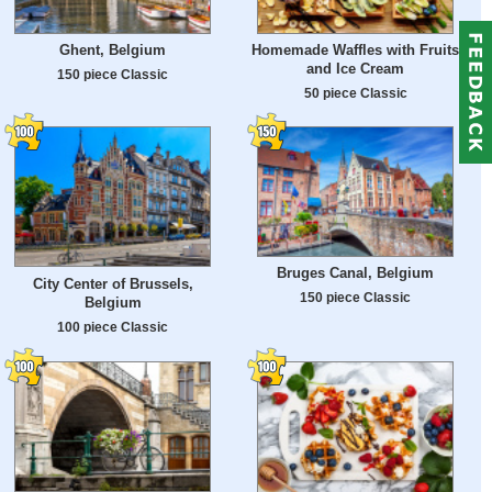
Ghent, Belgium
Homemade Waffles with Fruits
and Ice Cream
150 piece Classic
50 piece Classic
Bruges Canal, Belgium
City Center of Brussels,
150 piece Classic
Belgium
100 piece Classic