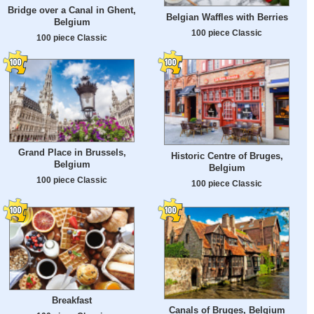
Bridge over a Canal in Ghent,
Belgian Waffles with Berries
Belgium
100 piece Classic
100 piece Classic
Grand Place in Brussels,
Historic Centre of Bruges,
Belgium
Belgium
100 piece Classic
100 piece Classic
Breakfast
Canals of Bruges, Belgium