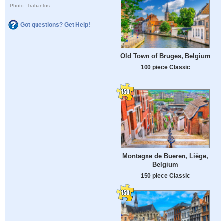
Photo: Trabantos
Got questions? Get Help!
Old Town of Bruges, Belgium
100 piece Classic
Montagne de Bueren, Liège,
Belgium
150 piece Classic