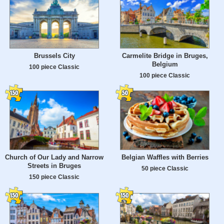
Brussels City
Carmelite Bridge in Bruges,
Belgium
100 piece Classic
100 piece Classic
Church of Our Lady and Narrow
Belgian Waffles with Berries
Streets in Bruges
50 piece Classic
150 piece Classic