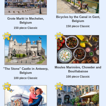
Bicycles by the Canal in Gent,
Grote Markt in Mechelen,
Belgium
Belgium
150 piece Classic
150 piece Classic
Moules Marinière, Chowder and
"The Stone" Castle in Antwerp,
Bouillabaisse
Belgium
100 piece Classic
100 piece Classic