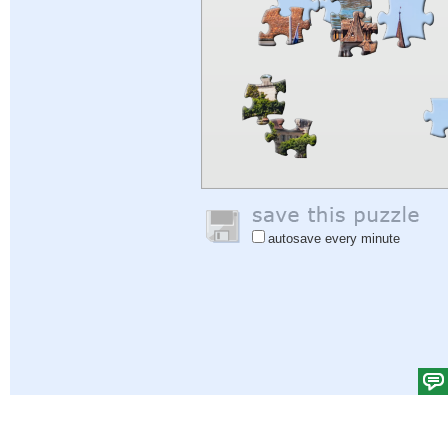
autosave every minute