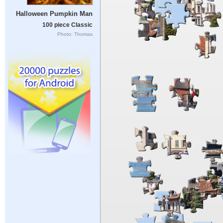
Halloween Pumpkin Man
100 piece Classic
Photo: Thomas