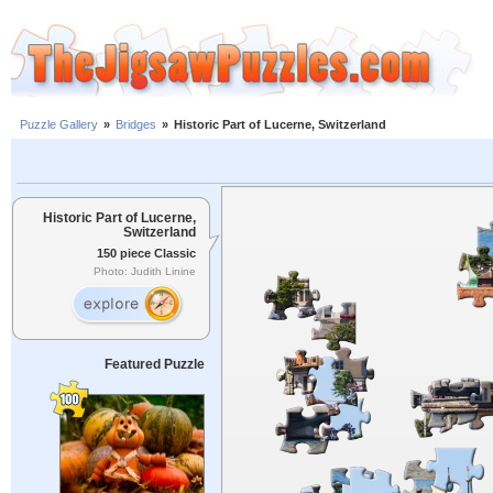
Puzzle Gallery
»
Bridges
»
Historic Part of Lucerne, Switzerland
Historic Part of Lucerne,
Switzerland
150 piece Classic
Photo: Judith Linine
Featured Puzzle