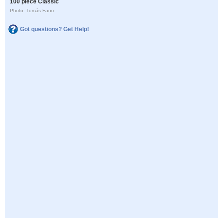
100 piece Classic
Photo: Tomás Fano
Got questions? Get Help!