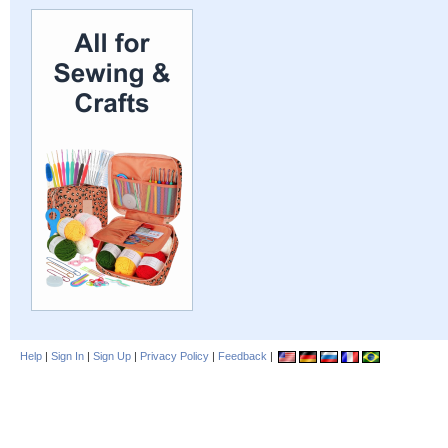
Help
|
Sign In
|
Sign Up
|
Privacy Policy
|
Feedback
|