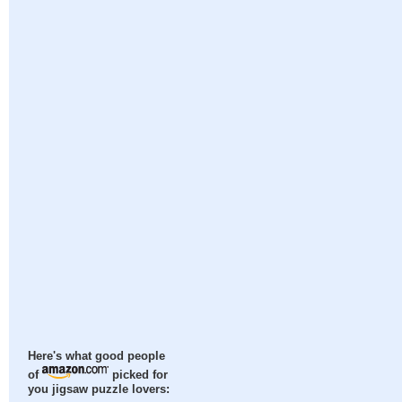
Here's what good people
of
picked for
you jigsaw puzzle lovers: