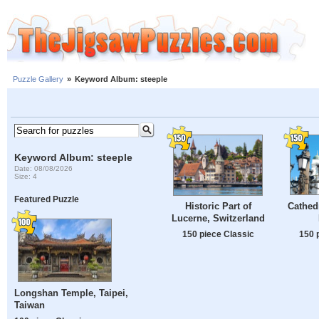
Puzzle Gallery
»
Keyword Album: steeple
Keyword Album: steeple
Date: 08/08/2026
Size: 4
Featured Puzzle
Cathedr
Historic Part of
Lucerne, Switzerland
150 
150 piece Classic
Longshan Temple, Taipei,
Taiwan