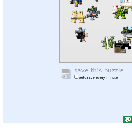
autosave every minute