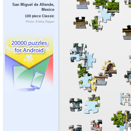
San Miguel de Allende,
Mexico
100 piece Classic
Photo: Kobby Dagan