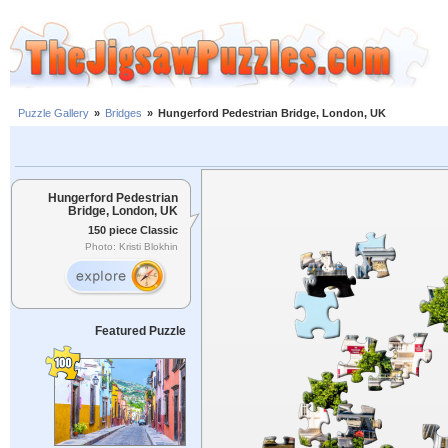
Puzzle Gallery
»
Bridges
»
Hungerford Pedestrian Bridge, London, UK
Hungerford Pedestrian
Bridge, London, UK
150 piece Classic
Photo: Kristi Blokhin
Featured Puzzle