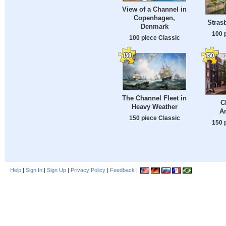
View of a Channel in
Copenhagen,
Stras
Denmark
100 
100 piece Classic
The Channel Fleet in
C
Heavy Weather
A
150 piece Classic
150 
Help
|
Sign In
|
Sign Up
|
Privacy Policy
|
Feedback
|