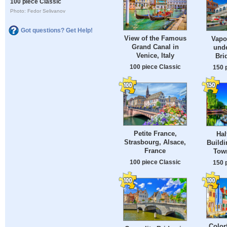
100 piece Classic
Photo: Fedor Selivanov
Got questions? Get Help!
View of the Famous
Vapo
Grand Canal in
unde
Venice, Italy
Bri
100 piece Classic
150 
Petite France,
Hal
Strasbourg, Alsace,
Buildi
France
Tow
100 piece Classic
150 
Color