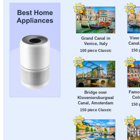
View 
Grand Canal in
Canal,
Venice, Italy
150 
100 piece Classic
Famo
Bridge over
Col
Kloveniersburgwal
Canal, Amsterdam
150 
150 piece Classic