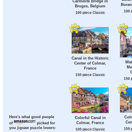
Carmelite Bridge in
Burano
Bruges, Belgium
100 
100 piece Classic
Canal in the Historic
Wat
Center of Colmar,
Me
France
150 piece Classic
150 
Colm
Here's what good people
Colorful Canal in
Cen
Colmar, France
of
picked for
you jigsaw puzzle lovers:
150 
100 piece Classic