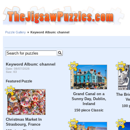
Puzzle Gallery
»
Keyword Album: channel
Keyword Album: channel
Date: 08/07/2026
Size: 63
Featured Puzzle
Grand Canal on a
The Bri
Sunny Day, Dublin,
Ve
Ireland
100 
150 piece Classic
Christmas Market In
Strasbourg, France