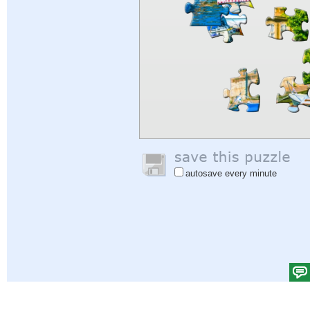
autosave every minute