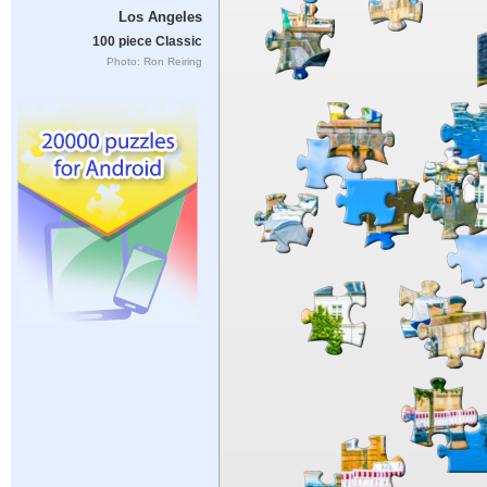
Los Angeles
100 piece Classic
Photo: Ron Reiring