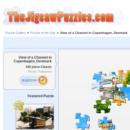
Puzzle Gallery
»
Puzzle of the Day
»
View of a Channel in Copenhagen, Denmark
View of a Channel in
Copenhagen, Denmark
100 piece Classic
Photo: Trabantos
Featured Puzzle